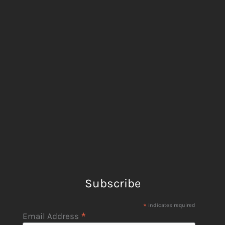
Subscribe
*
indicates required
*
Email Address