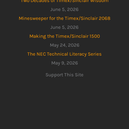
Two Decades of Timex/Sinclair Wisdom
June 5, 2026
Minesweeper for the Timex/Sinclair 2068
June 5, 2026
Making the Timex/Sinclair 1500
May 24, 2026
The NEC Technical Literacy Series
May 9, 2026
Support This Site