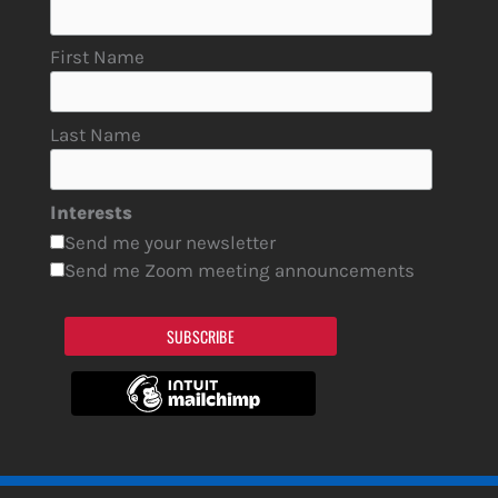
First Name
Last Name
Interests
Send me your newsletter
Send me Zoom meeting announcements
SUBSCRIBE