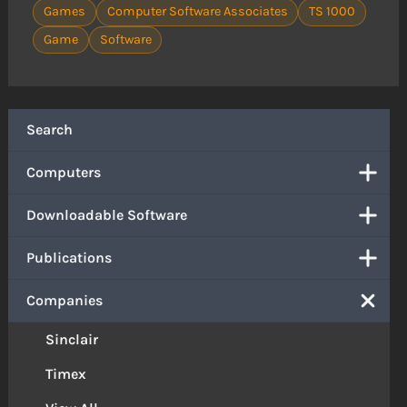
Games
Computer Software Associates
TS 1000
Game
Software
Search
Computers
Downloadable Software
Publications
Companies
Sinclair
Timex