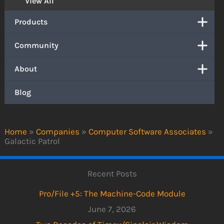
View All
Products
Community
About
Blog
Home
»
Companies
»
Computer Software Associates
»
Galactic Patrol
Recent Posts
Pro/File +5: The Machine-Code Module
June 7, 2026