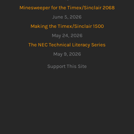
Minesweeper for the Timex/Sinclair 2068
June 5, 2026
Making the Timex/Sinclair 1500
May 24, 2026
The NEC Technical Literacy Series
May 9, 2026
Support This Site