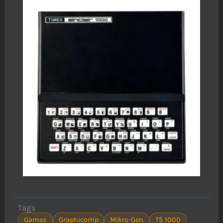
Tags
Games
Graphicomp
Mikro-Gen
TS 1000