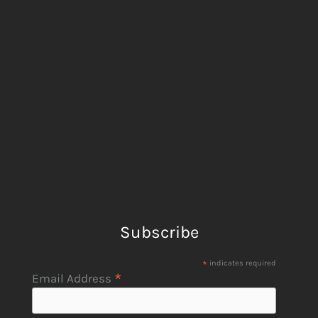
Subscribe
*
indicates required
*
Email Address