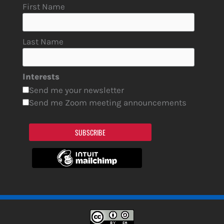
First Name
Last Name
Interests
Send me your newsletter
Send me Zoom meeting announcements
SUBSCRIBE