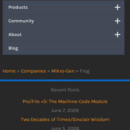
Products
Community
About
Blog
Home
»
Companies
»
Mikro-Gen
»
Frog
Recent Posts
Pro/File +5: The Machine-Code Module
June 7, 2026
Two Decades of Timex/Sinclair Wisdom
June 5, 2026