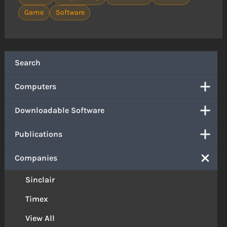
Game
Software
Search
Computers
Downloadable Software
Publications
Companies
Sinclair
Timex
View All