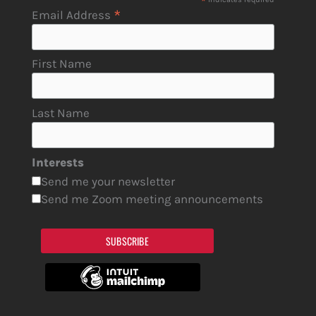
*
*
Email Address
First Name
Last Name
Interests
Send me your newsletter
Send me Zoom meeting announcements
SUBSCRIBE