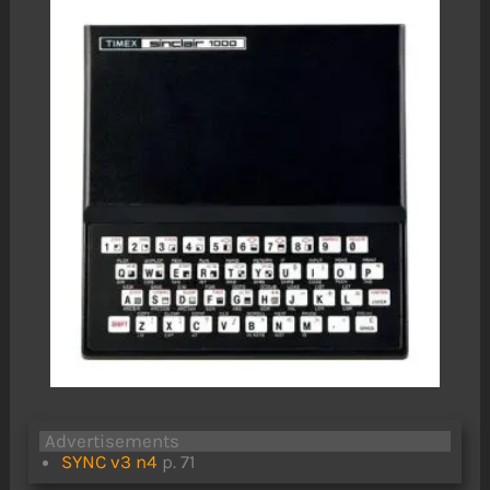
Advertisements
SYNC v3 n4
p. 71