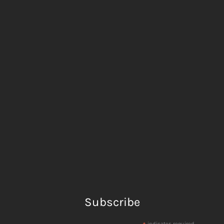
Subscribe
indicates required