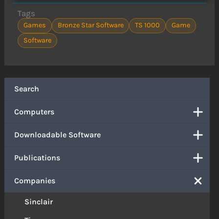
Tags
Games
Bronze Star Software
TS 1000
Game
Software
Search
Computers
Downloadable Software
Publications
Companies
Sinclair