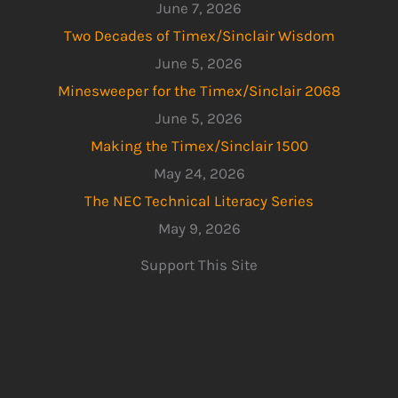
June 7, 2026
Two Decades of Timex/Sinclair Wisdom
June 5, 2026
Minesweeper for the Timex/Sinclair 2068
June 5, 2026
Making the Timex/Sinclair 1500
May 24, 2026
The NEC Technical Literacy Series
May 9, 2026
Support This Site