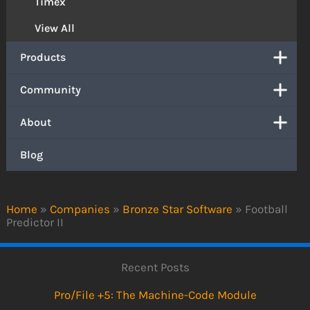
Timex
View All
Products
Community
About
Blog
Home
»
Companies
»
Bronze Star Software
»
Football
Predictor II
Recent Posts
Pro/File +5: The Machine-Code Module