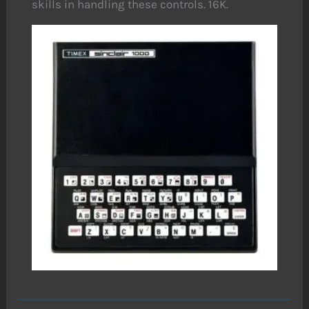
skills in handling these controls. 16K.