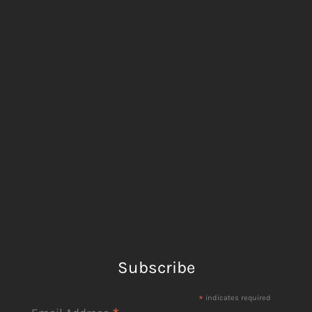
Subscribe
*
indicates required