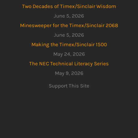
Two Decades of Timex/Sinclair Wisdom
June 5, 2026
Minesweeper for the Timex/Sinclair 2068
June 5, 2026
Making the Timex/Sinclair 1500
May 24, 2026
The NEC Technical Literacy Series
May 9, 2026
Support This Site