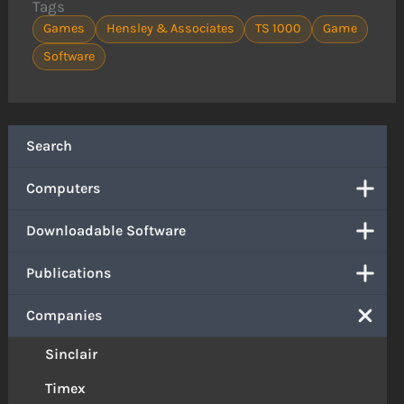
Tags
Games
Hensley & Associates
TS 1000
Game
Software
Search
Computers
Downloadable Software
Publications
Companies
Sinclair
Timex