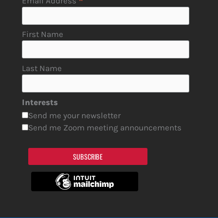
*
Email Address
First Name
Last Name
Interests
Send me your newsletter
Send me Zoom meeting announcements
SUBSCRIBE