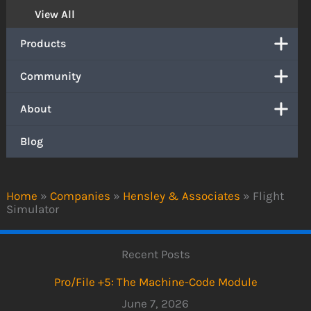
View All
Products
Community
About
Blog
Home
»
Companies
»
Hensley & Associates
»
Flight
Simulator
Recent Posts
Pro/File +5: The Machine-Code Module
June 7, 2026