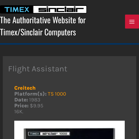
Skip
to
content
The Authoritative Website for
Timex/Sinclair Computers
Flight Assistant
Creitech
Platform(s):
TS 1000
Date:
1983
Price:
$9.95
16K.