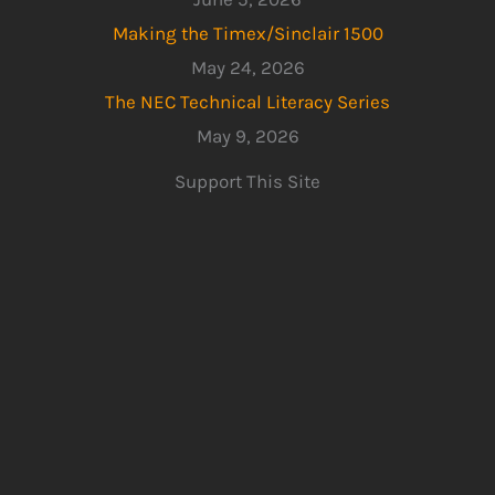
Making the Timex/Sinclair 1500
May 24, 2026
The NEC Technical Literacy Series
May 9, 2026
Support This Site