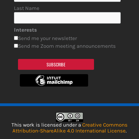
Last Name
Interests
Send me your newsletter
Send me Zoom meeting announcements
SUBSCRIBE
This work is licensed under a
Creative Commons
Attribution-ShareAlike 4.0 International License
.