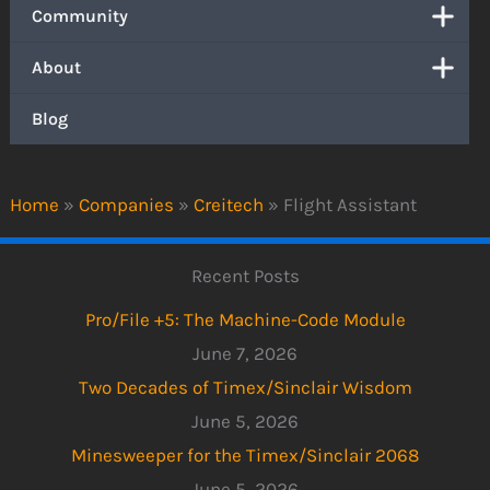
Community
About
Blog
Home
»
Companies
»
Creitech
»
Flight Assistant
Recent Posts
Pro/File +5: The Machine-Code Module
June 7, 2026
Two Decades of Timex/Sinclair Wisdom
June 5, 2026
Minesweeper for the Timex/Sinclair 2068
June 5, 2026