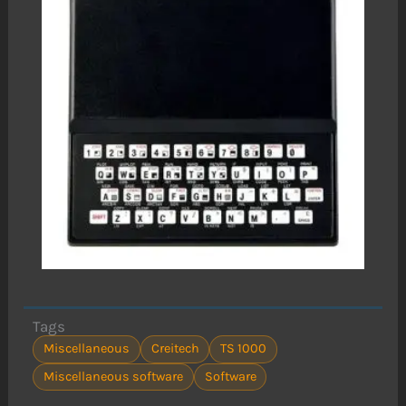
Tags
Miscellaneous
Creitech
TS 1000
Miscellaneous software
Software