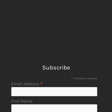
Subscribe
*
indicates required
*
Email Address
First Name