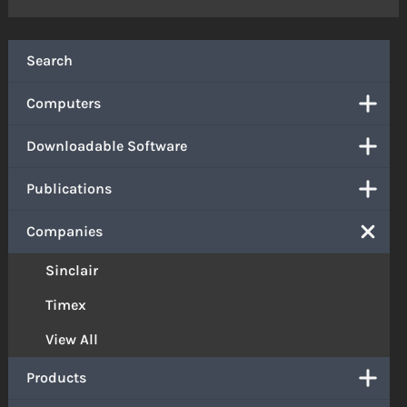
Search
Computers
Downloadable Software
Publications
Companies
Sinclair
Timex
View All
Products