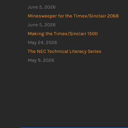
June 5, 2026
Minesweeper for the Timex/Sinclair 2068
June 5, 2026
Making the Timex/Sinclair 1500
May 24, 2026
The NEC Technical Literacy Series
May 9, 2026