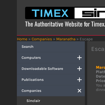
Skip
to
content
The Authoritative Website for Time
Home
»
Companies
»
Maranatha
»
Escape
Search
Esca
Computers
Mar
Downloadable Software
Plat
Date
Publications
Price
You a
dinne
Companies
Sinclair