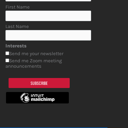
First Name
Last Name
Interests
Send me your newsletter
Send me Zoom meeting
announcements
SUBSCRIBE