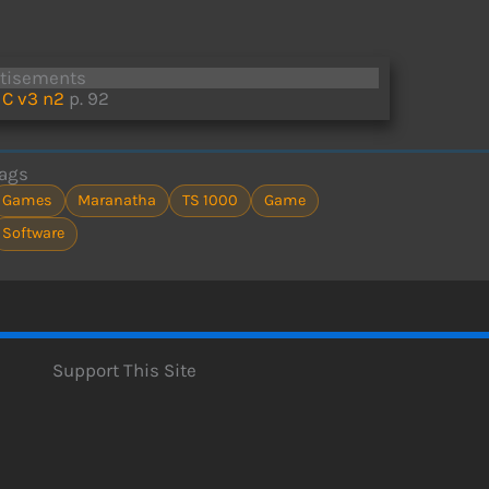
rtisements
C v3 n2
p. 92
ags
Games
Maranatha
TS 1000
Game
Software
Support This Site