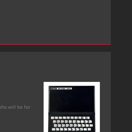
ho will be for