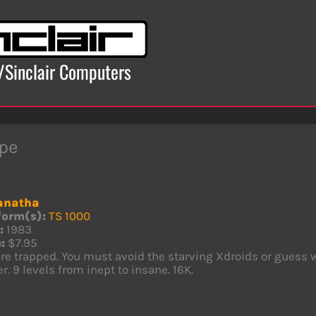
x/Sinclair Computers
pe
anatha
form(s):
TS 1000
:
1983
:
$7.95
re trapped. You must avoid the starving Xdroids or guess w
r. 9 levels from inept to insane. 16K.