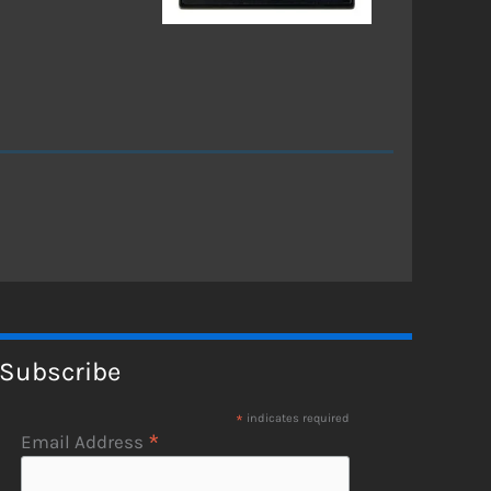
Subscribe
*
indicates required
*
Email Address