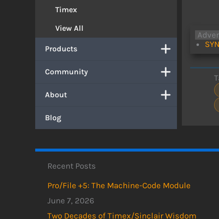
Timex
View All
Adve
SYN
Products
Community
T
About
Blog
Recent Posts
Pro/File +5: The Machine-Code Module
June 7, 2026
Two Decades of Timex/Sinclair Wisdom