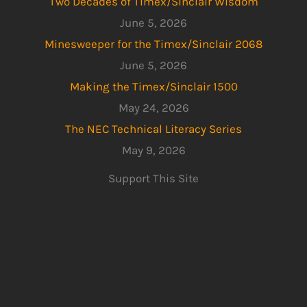
Two Decades of Timex/Sinclair Wisdom
June 5, 2026
Minesweeper for the Timex/Sinclair 2068
June 5, 2026
Making the Timex/Sinclair 1500
May 24, 2026
The NEC Technical Literacy Series
May 9, 2026
Support This Site