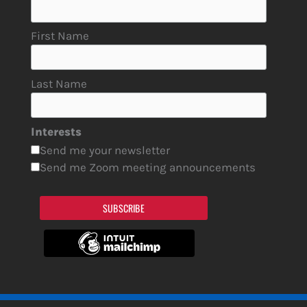
First Name
Last Name
Interests
Send me your newsletter
Send me Zoom meeting announcements
SUBSCRIBE