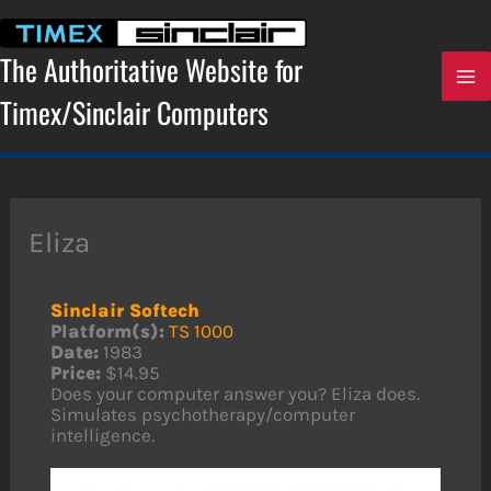
Skip
to
content
The Authoritative Website for
Timex/Sinclair Computers
Eliza
Sinclair Softech
Platform(s):
TS 1000
Date:
1983
Price:
$14.95
Does your computer answer you? Eliza does.
Simulates psychotherapy/computer
intelligence.