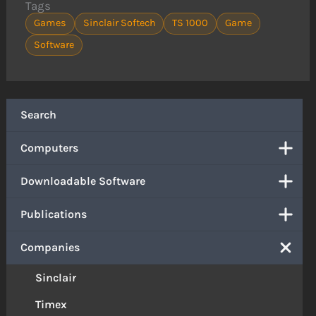
Tags
Games
Sinclair Softech
TS 1000
Game
Software
Search
Computers
Downloadable Software
Publications
Companies
Sinclair
Timex