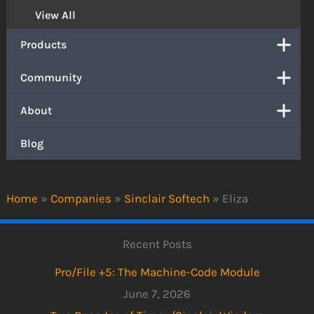
View All
Products
Community
About
Blog
Home
»
Companies
»
Sinclair Softech
»
Eliza
Recent Posts
Pro/File +5: The Machine-Code Module
June 7, 2026