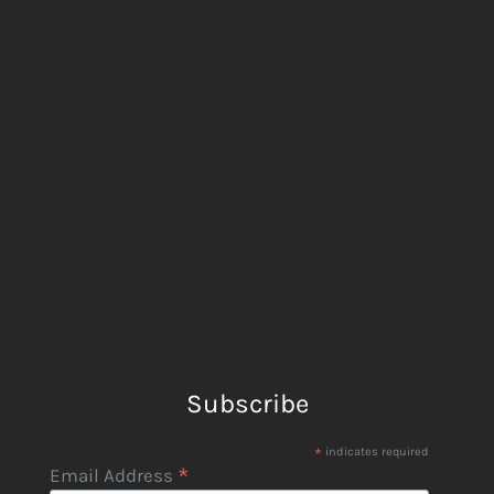
Subscribe
*
indicates required
*
Email Address