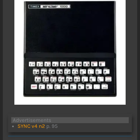
Advertisements
SYNC v4 n2
p. 95