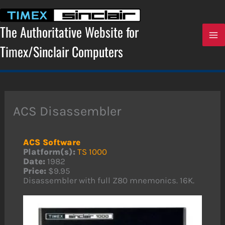
Skip
to
content
The Authoritative Website for
Timex/Sinclair Computers
ACS Disassembler
ACS Software
Platform(s):
TS 1000
Date:
1982
Price:
$9.95
Disassembler with full Z80 mnemonics. 16K.