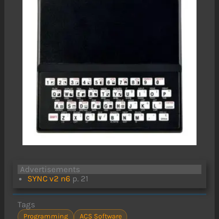
Advertisements
SYNC v2 n6
p. 21
Tags
Programming
ACS Software