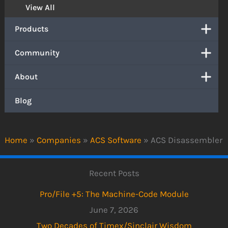
View All
Products
Community
About
Blog
Home
»
Companies
»
ACS Software
»
ACS Disassembler
Recent Posts
Pro/File +5: The Machine-Code Module
June 7, 2026
Two Decades of Timex/Sinclair Wisdom