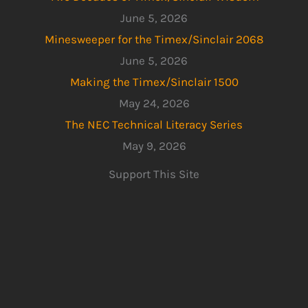
June 5, 2026
Minesweeper for the Timex/Sinclair 2068
June 5, 2026
Making the Timex/Sinclair 1500
May 24, 2026
The NEC Technical Literacy Series
May 9, 2026
Support This Site