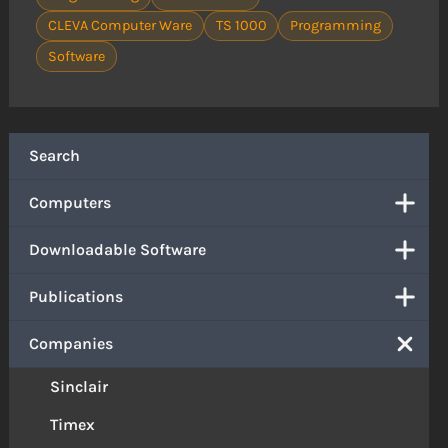
CLEVA Computer Ware
TS 1000
Programming
Software
Search
Computers
Downloadable Software
Publications
Companies
Sinclair
Timex