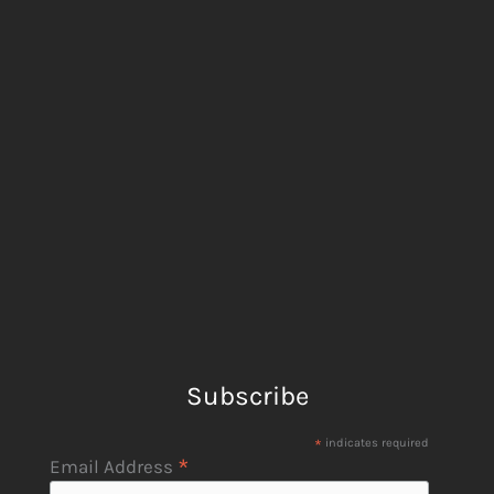
Subscribe
*
indicates required
*
Email Address