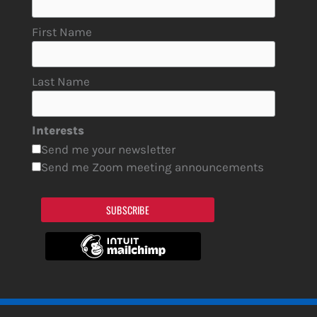
First Name
Last Name
Interests
Send me your newsletter
Send me Zoom meeting announcements
SUBSCRIBE