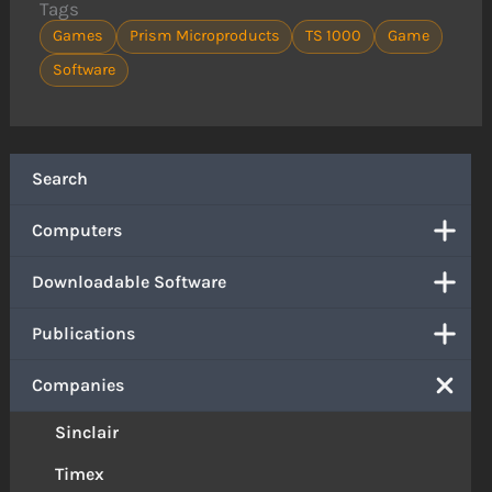
Tags
Games
Prism Microproducts
TS 1000
Game
Software
Search
Computers
Downloadable Software
Publications
Companies
Sinclair
Timex