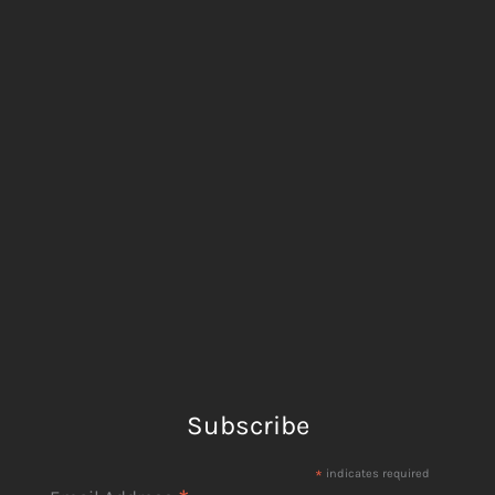
Subscribe
*
indicates required