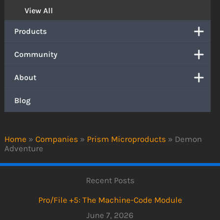
View All
Products
Community
About
Blog
Home
»
Companies
»
Prism Microproducts
»
Demon
Adventure
Recent Posts
Pro/File +5: The Machine-Code Module
June 7, 2026