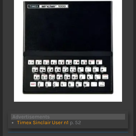
Advertisements
Timex Sinclair User n1
p. 52