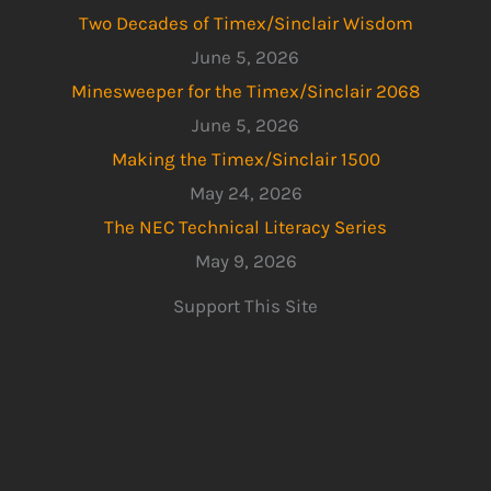
Two Decades of Timex/Sinclair Wisdom
June 5, 2026
Minesweeper for the Timex/Sinclair 2068
June 5, 2026
Making the Timex/Sinclair 1500
May 24, 2026
The NEC Technical Literacy Series
May 9, 2026
Support This Site