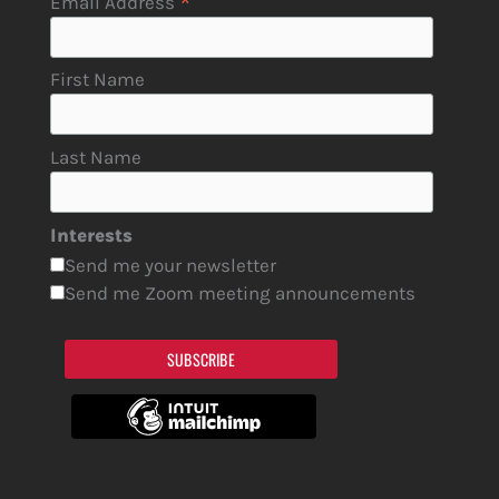
*
Email Address
First Name
Last Name
Interests
Send me your newsletter
Send me Zoom meeting announcements
SUBSCRIBE