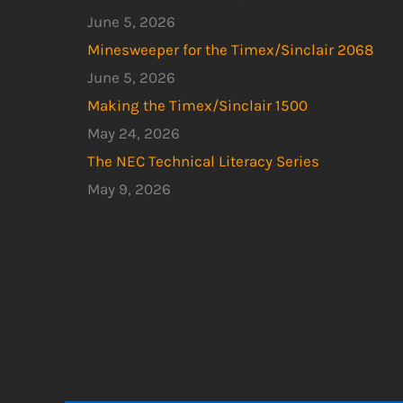
June 5, 2026
Minesweeper for the Timex/Sinclair 2068
June 5, 2026
Making the Timex/Sinclair 1500
May 24, 2026
The NEC Technical Literacy Series
May 9, 2026