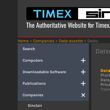
Skip
to
content
The Authoritative Website for Time
Home
»
Companies
»
Data-assette
»
Dates
Search
Date
Computers
Data
Downloadable Software
Plat
Date
Publications
Price
Track
Companies
Sinclair