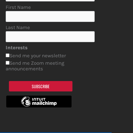
First Name
Last Name
Interests
Send me your newsletter
Send me Zoom meeting
announcements
SUBSCRIBE