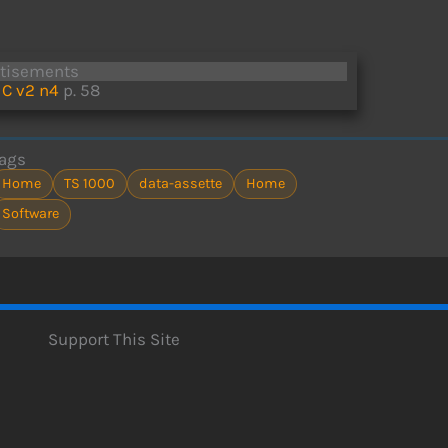
rtisements
C v2 n4
p. 58
ags
Home
TS 1000
data-assette
Home
Software
Support This Site