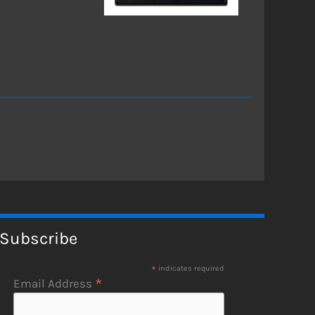
Subscribe
*
indicates required
*
Email Address