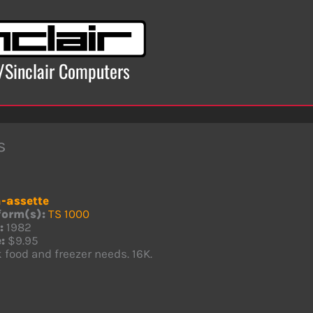
x/Sinclair Computers
s
-assette
form(s):
TS 1000
:
1982
:
$9.95
 food and freezer needs. 16K.