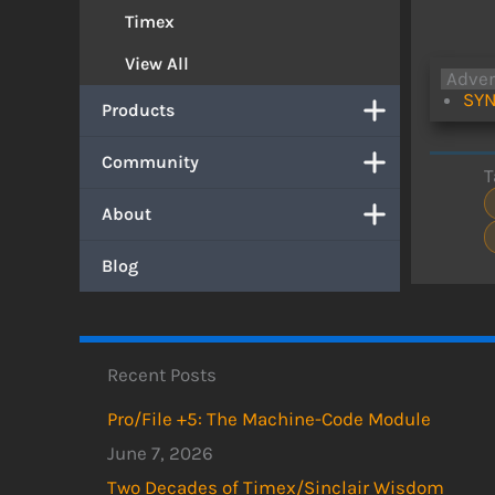
Timex
View All
Adve
SYN
Products
Community
T
About
Blog
Recent Posts
Pro/File +5: The Machine-Code Module
June 7, 2026
Two Decades of Timex/Sinclair Wisdom