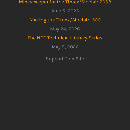
Minesweeper for the Timex/Sinclair 2068
June 5, 2026
Making the Timex/Sinclair 1500
May 24, 2026
The NEC Technical Literacy Series
May 9, 2026
Support This Site