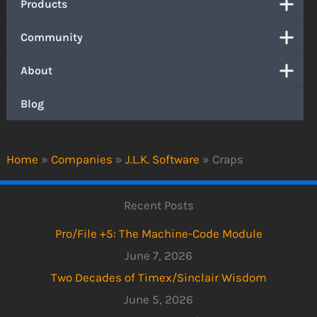
Products
Community
About
Blog
Home
»
Companies
»
J.L.K. Software
»
Craps
Recent Posts
Pro/File +5: The Machine-Code Module
June 7, 2026
Two Decades of Timex/Sinclair Wisdom
June 5, 2026