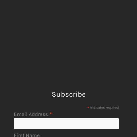
Subscribe
*
indicates required
*
Email Address
First Name