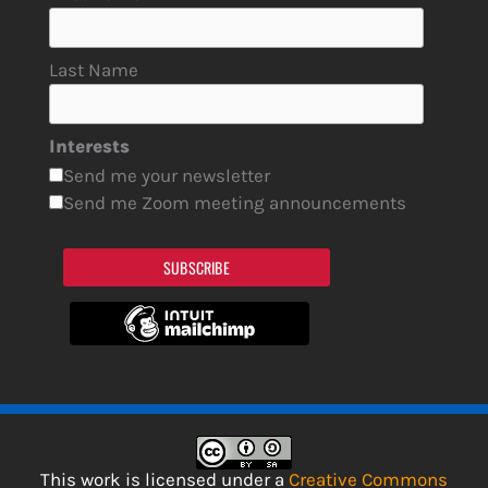
Last Name
Interests
Send me your newsletter
Send me Zoom meeting announcements
SUBSCRIBE
This work is licensed under a
Creative Commons