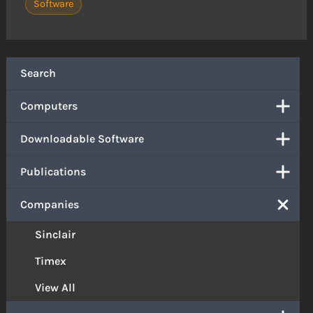
Software
Search
Computers
Downloadable Software
Publications
Companies
Sinclair
Timex
View All