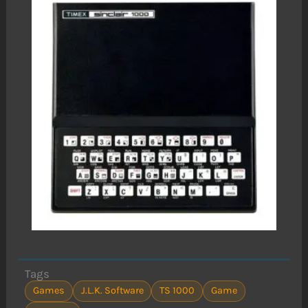
Tags
Games
J.L.K. Software
TS 1000
Game