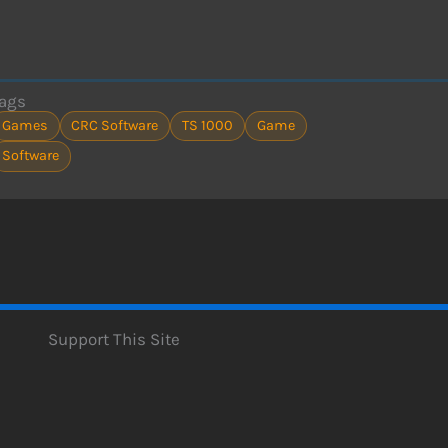
ags
Games
CRC Software
TS 1000
Game
Software
Support This Site