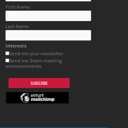
First Name
Last Name
Interests
Send me your newsletter
Send me Zoom meeting
announcements
SUBSCRIBE