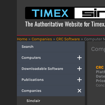
Skip
to
content
The Authoritative Website for Time
Home
»
Companies
»
CRC Software
»
Computer 
Search
Comp
Computers
CRC 
Downloadable Software
Plat
Date
Publications
Price
Conce
Companies
Sinclair