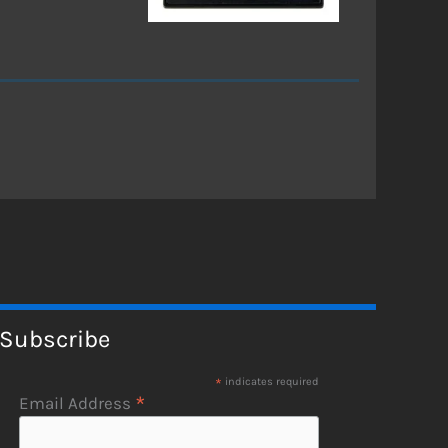
Subscribe
*
indicates required
*
Email Address