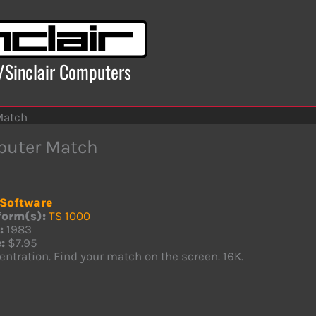
x/Sinclair Computers
Match
uter Match
Software
form(s):
TS 1000
:
1983
:
$7.95
ntration. Find your match on the screen. 16K.