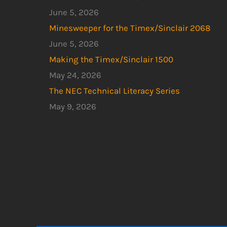
June 5, 2026
Minesweeper for the Timex/Sinclair 2068
June 5, 2026
Making the Timex/Sinclair 1500
May 24, 2026
The NEC Technical Literacy Series
May 9, 2026