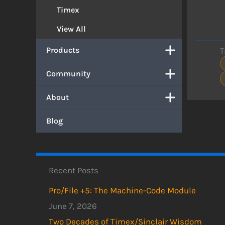
Timex
View All
Products
T
Community
About
Blog
Recent Posts
Pro/File +5: The Machine-Code Module
June 7, 2026
Two Decades of Timex/Sinclair Wisdom