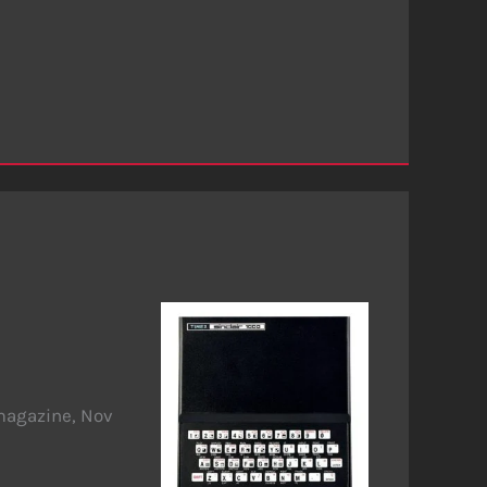
magazine, Nov