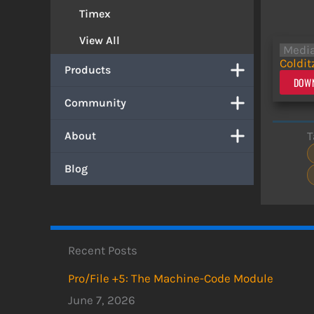
Timex
View All
Medi
Coldit
Products
DOWN
Community
T
About
Blog
Recent Posts
Pro/File +5: The Machine-Code Module
June 7, 2026