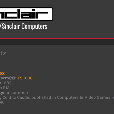
x/Sinclair Computers
tz
ox
form(s):
TS 1000
:
1983
:
$12
ty:
uncommon
ly Colditz Castle, published in Computers & Video Games 
6K.