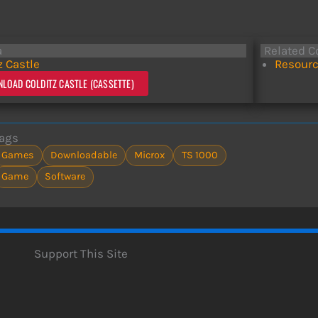
a
Related C
z Castle
Resourc
LOAD COLDITZ CASTLE (CASSETTE)
ags
Games
Downloadable
Microx
TS 1000
Game
Software
Support This Site