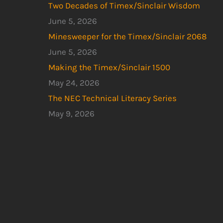
Two Decades of Timex/Sinclair Wisdom
June 5, 2026
Minesweeper for the Timex/Sinclair 2068
June 5, 2026
Making the Timex/Sinclair 1500
May 24, 2026
The NEC Technical Literacy Series
May 9, 2026