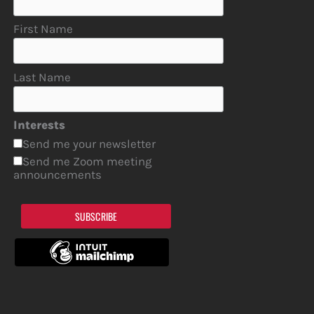
First Name
Last Name
Interests
Send me your newsletter
Send me Zoom meeting
announcements
SUBSCRIBE