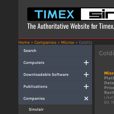
Skip
to
content
The Authoritative Website for Time
Home
»
Companies
»
Microx
»
Colditz
Search
Coldi
Computers
Micr
Downloadable Software
Plat
Date
Publications
Price
Rari
Like
Companies
83. 1
Sinclair