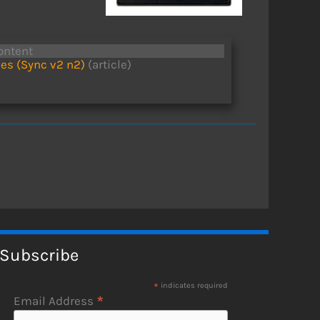
ontent
es (Sync v2 n2)
(article)
Subscribe
*
indicates required
*
Email Address