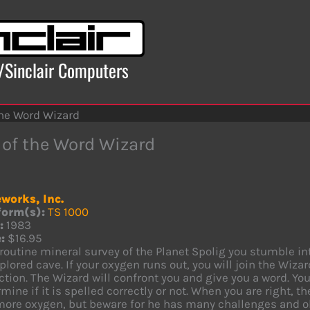
x/Sinclair Computers
the Word Wizard
 of the Word Wizard
works, Inc.
form(s):
TS 1000
:
1983
:
$16.95
routine mineral survey of the Planet Spolig you stumble i
lored cave. If your oxygen runs out, you will join the Wiza
ction. The Wizard will confront you and give you a word. Y
mine if it is spelled correctly or not. When you are right, t
more oxygen, but beware for he has many challenges and ob