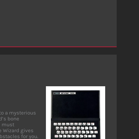
nto a mysterious
rd’s bone
ou must
he Wizard gives
stacles for you.