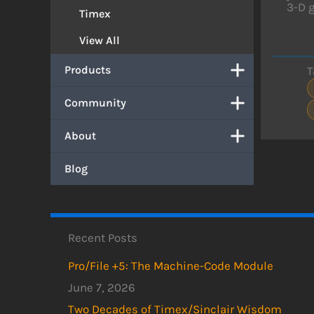
3-D g
Timex
View All
Products
T
Community
About
Blog
Recent Posts
Pro/File +5: The Machine-Code Module
June 7, 2026
Two Decades of Timex/Sinclair Wisdom