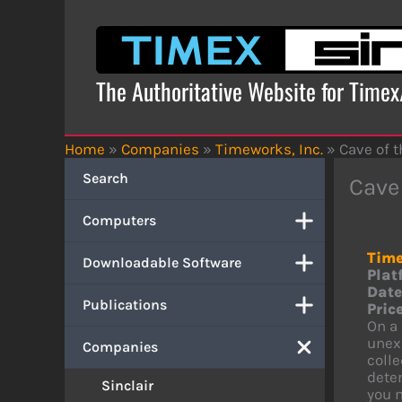
Skip
to
content
The Authoritative Website for Time
Home
»
Companies
»
Timeworks, Inc.
»
Cave of 
Search
Cave
Computers
Time
Downloadable Software
Plat
Date
Publications
Price
On a 
unexp
Companies
colle
deter
Sinclair
you 