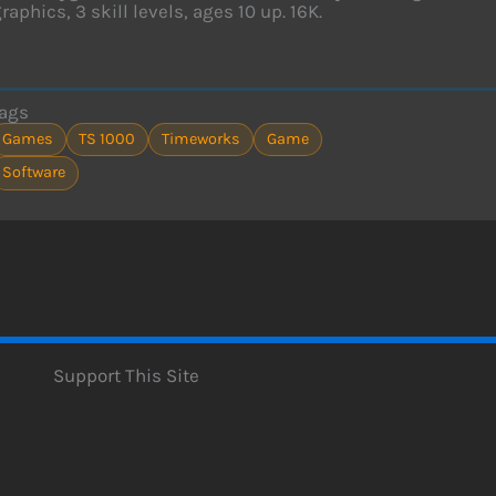
raphics, 3 skill levels, ages 10 up. 16K.
ags
Games
TS 1000
Timeworks
Game
Software
Support This Site