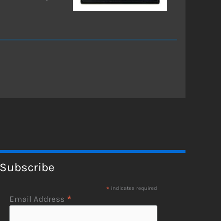
Subscribe
*
indicates required
*
Email Address