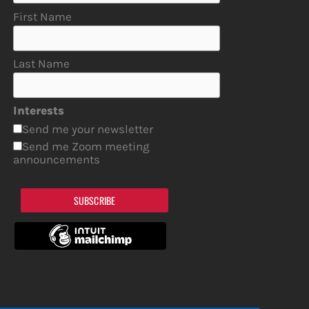
First Name
Last Name
Interests
Send me your newsletter
Send me Zoom meeting
announcements
SUBSCRIBE