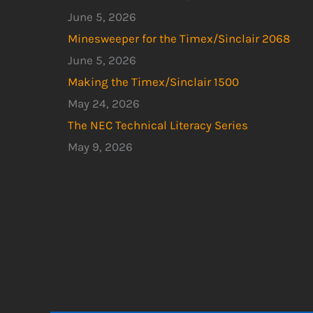
June 5, 2026
Minesweeper for the Timex/Sinclair 2068
June 5, 2026
Making the Timex/Sinclair 1500
May 24, 2026
The NEC Technical Literacy Series
May 9, 2026