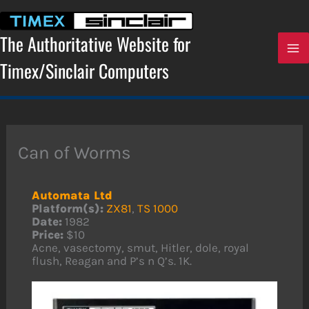
Skip
to
content
The Authoritative Website for
Timex/Sinclair Computers
Can of Worms
Automata Ltd
Platform(s):
ZX81
,
TS 1000
Date:
1982
Price:
$10
Acne, vasectomy, smut, Hitler, dole, royal
flush, Reagan and P’s n Q’s. 1K.