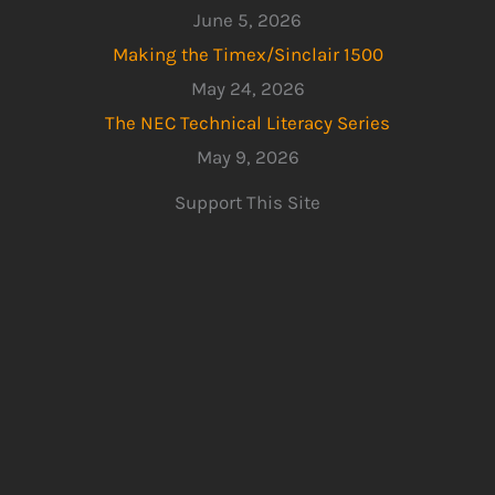
June 5, 2026
Making the Timex/Sinclair 1500
May 24, 2026
The NEC Technical Literacy Series
May 9, 2026
Support This Site