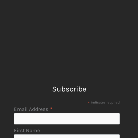
Subscribe
*
indicates required
*
Email Address
First Name