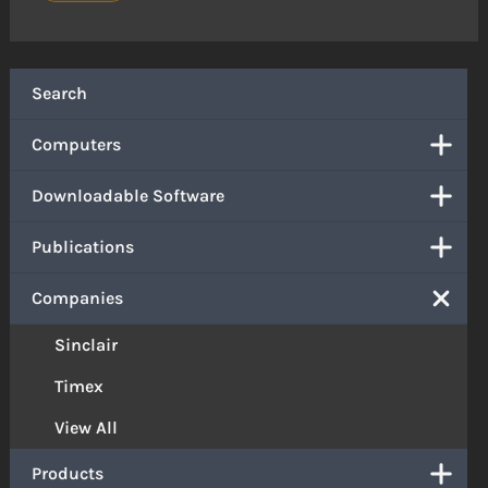
Search
Computers
Downloadable Software
Publications
Companies
Sinclair
Timex
View All
Products