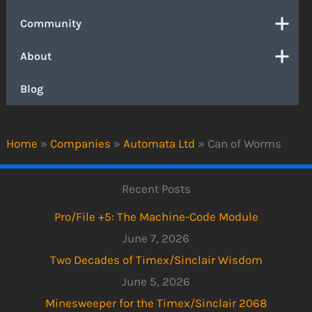
Community
About
Blog
Home
»
Companies
»
Automata Ltd
»
Can of Worms
Recent Posts
Pro/File +5: The Machine-Code Module
June 7, 2026
Two Decades of Timex/Sinclair Wisdom
June 5, 2026
Minesweeper for the Timex/Sinclair 2068