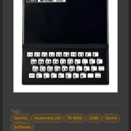
Tags
Games
Automata Ltd
TS 1000
ZX81
Game
Software