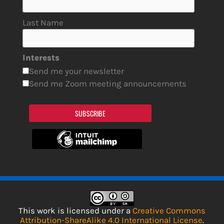
Last Name
Interests
Send me your newsletter
Send me Zoom meeting announcements
SUBSCRIBE
This work is licensed under a
Creative Commons
Attribution-ShareAlike 4.0 International License
.