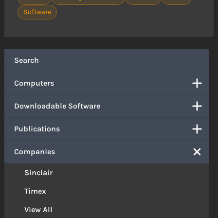
Software
Search
Computers
Downloadable Software
Publications
Companies
Sinclair
Timex
View All