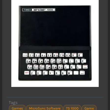
Tags
Games
MicroSync Software
TS 1000
Game