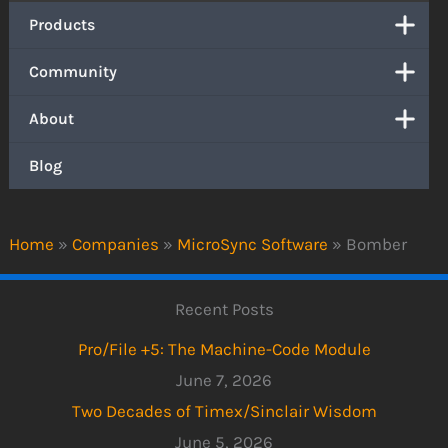
Products
Community
About
Blog
Home
»
Companies
»
MicroSync Software
»
Bomber
Recent Posts
Pro/File +5: The Machine-Code Module
June 7, 2026
Two Decades of Timex/Sinclair Wisdom
June 5, 2026