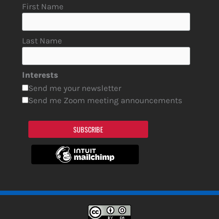
First Name
Last Name
Interests
Send me your newsletter
Send me Zoom meeting announcements
SUBSCRIBE