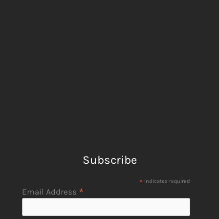
Subscribe
*
indicates required
*
Email Address