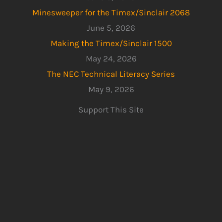
Minesweeper for the Timex/Sinclair 2068
June 5, 2026
Making the Timex/Sinclair 1500
May 24, 2026
The NEC Technical Literacy Series
May 9, 2026
Support This Site