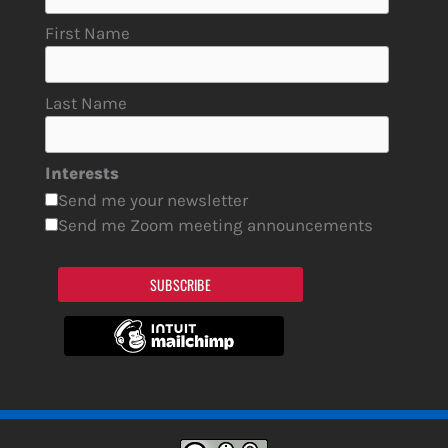
First Name
Last Name
Interests
Send me your newsletter
Send me Zoom meeting announcements
SUBSCRIBE