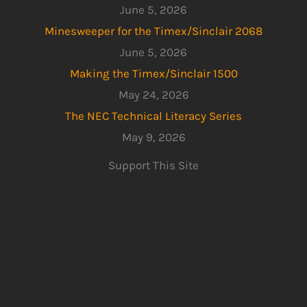
June 5, 2026
Minesweeper for the Timex/Sinclair 2068
June 5, 2026
Making the Timex/Sinclair 1500
May 24, 2026
The NEC Technical Literacy Series
May 9, 2026
Support This Site