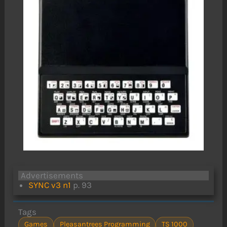
Advertisements
SYNC v3 n1
p. 93
Tags
Games
Pleasantrees Programming
TS 1000