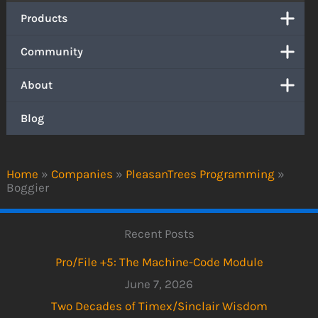
Products
Community
About
Blog
Home
»
Companies
»
PleasanTrees Programming
»
Boggier
Recent Posts
Pro/File +5: The Machine-Code Module
June 7, 2026
Two Decades of Timex/Sinclair Wisdom