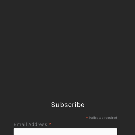
Subscribe
*
indicates required
*
Email Address