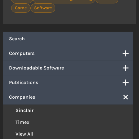
Game
Software
Search
Computers
Downloadable Software
Publications
Companies
Sinclair
Timex
View All