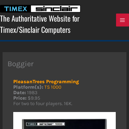
Skip
to
content
The Authoritative Website for
Timex/Sinclair Computers
Boggier
PleasanTrees Programming
Platform(s):
TS 1000
Date:
1983
Price:
$9.95
For two to four players. 16K.