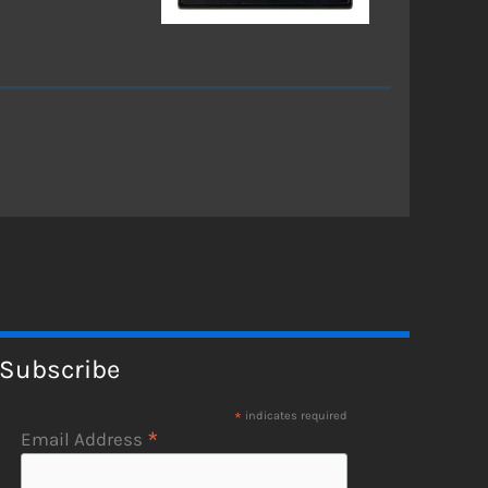
Subscribe
*
indicates required
*
Email Address