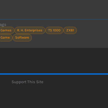
ags
Games
R. H. Enterprises
TS 1000
ZX81
Game
Software
Support This Site