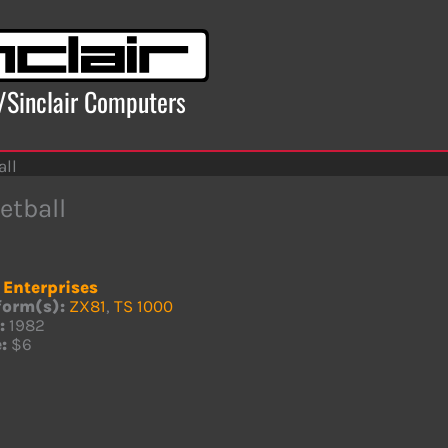
x/Sinclair Computers
all
etball
. Enterprises
form(s):
ZX81
,
TS 1000
:
1982
:
$6