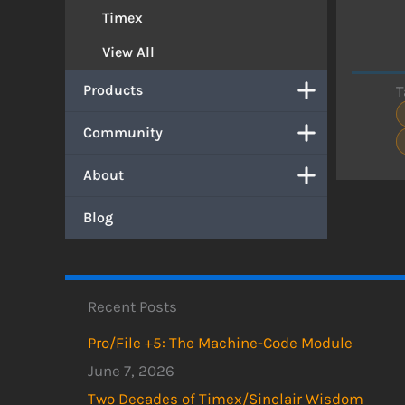
Timex
View All
Products
T
Community
About
Blog
Recent Posts
Pro/File +5: The Machine-Code Module
June 7, 2026
Two Decades of Timex/Sinclair Wisdom