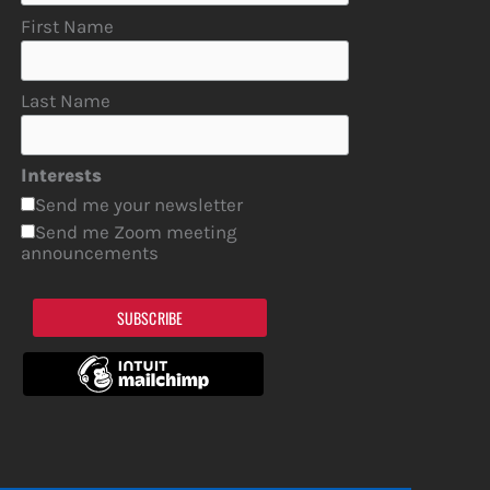
First Name
Last Name
Interests
Send me your newsletter
Send me Zoom meeting
announcements
SUBSCRIBE