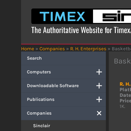
Skip
to
content
The Authoritative Website for Time
Home
»
Companies
»
R. H. Enterprises
»
Basketb
Search
Bask
Computers
R. H
Downloadable Software
Plat
Date
Publications
Price
1K.
Companies
Sinclair