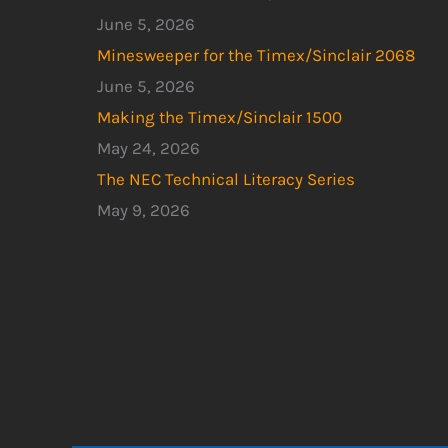
June 5, 2026
Minesweeper for the Timex/Sinclair 2068
June 5, 2026
Making the Timex/Sinclair 1500
May 24, 2026
The NEC Technical Literacy Series
May 9, 2026