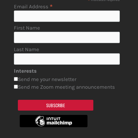
*
*
Email Address
First Name
Last Name
Interests
Send me your newsletter
Send me Zoom meeting announcements
SUBSCRIBE