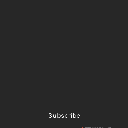
Subscribe
indicates required