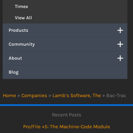
Timex
View All
Products
Community
About
Blog
Home
»
Companies
»
Lamb’s Software, The
»
Bac-Trac
Recent Posts
Pro/File +5: The Machine-Code Module