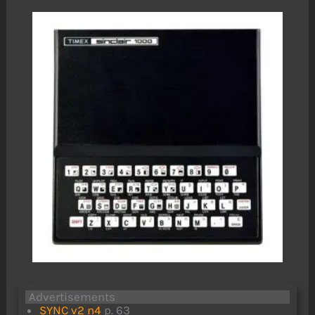
Advertisements
SYNC v2 n4
p. 63