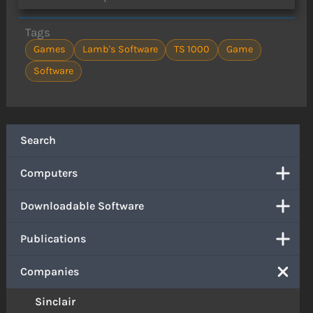
Tags
Games
Lamb's Software
TS 1000
Game
Software
Search
Computers
Downloadable Software
Publications
Companies
Sinclair