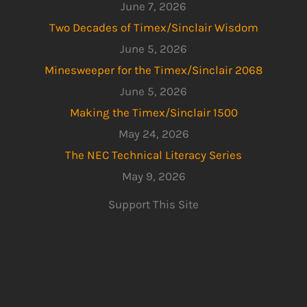
June 7, 2026
Two Decades of Timex/Sinclair Wisdom
June 5, 2026
Minesweeper for the Timex/Sinclair 2068
June 5, 2026
Making the Timex/Sinclair 1500
May 24, 2026
The NEC Technical Literacy Series
May 9, 2026
Support This Site