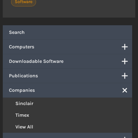
Software
Search
Computers
Downloadable Software
Publications
Companies
Sinclair
Timex
View All