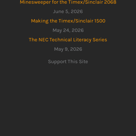
Minesweeper for the Timex/Sinclair 2068
June 5, 2026
Making the Timex/Sinclair 1500
May 24, 2026
The NEC Technical Literacy Series
May 9, 2026
Support This Site