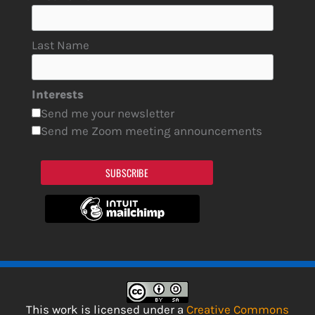
Last Name
Interests
Send me your newsletter
Send me Zoom meeting announcements
SUBSCRIBE
This work is licensed under a
Creative Commons