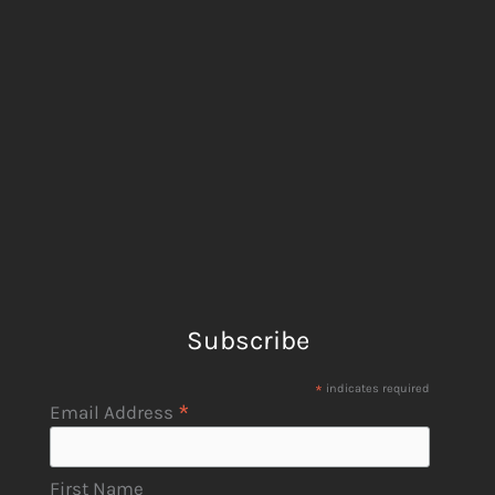
Subscribe
*
indicates required
*
Email Address
First Name