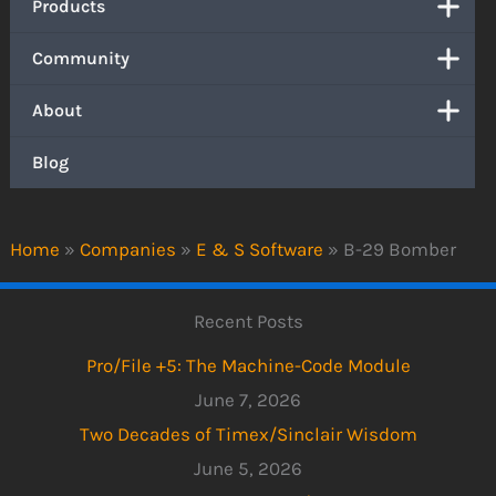
Products
Community
About
Blog
Home
»
Companies
»
E & S Software
»
B-29 Bomber
Recent Posts
Pro/File +5: The Machine-Code Module
June 7, 2026
Two Decades of Timex/Sinclair Wisdom
June 5, 2026