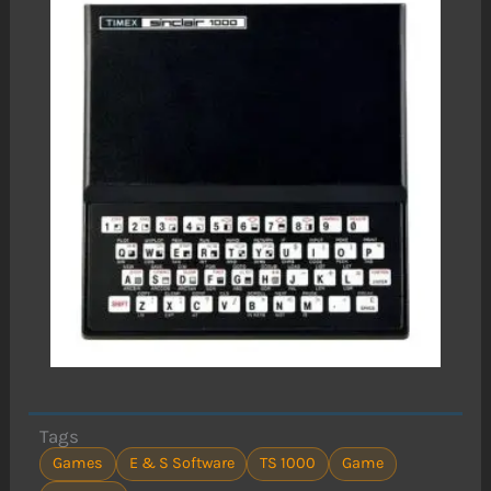
Tags
Games
E & S Software
TS 1000
Game