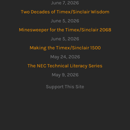
June 7, 2026
Two Decades of Timex/Sinclair Wisdom
June 5, 2026
Minesweeper for the Timex/Sinclair 2068
June 5, 2026
Making the Timex/Sinclair 1500
May 24, 2026
The NEC Technical Literacy Series
May 9, 2026
Support This Site