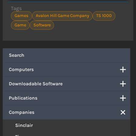
Tags
Games
Avalon Hill Game Company
TS 1000
Game
Software
Search
Computers
Downloadable Software
Publications
Companies
Sinclair