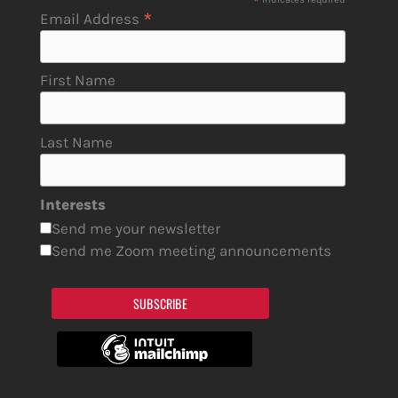
*
*
Email Address
First Name
Last Name
Interests
Send me your newsletter
Send me Zoom meeting announcements
SUBSCRIBE