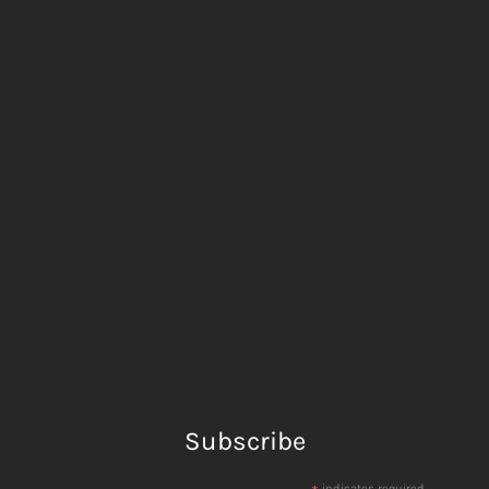
Subscribe
indicates required