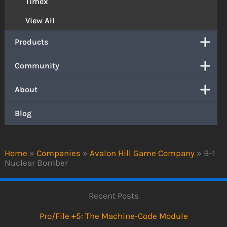
Timex
View All
Products
Community
About
Blog
Home
»
Companies
»
Avalon Hill Game Company
»
B-1
Nuclear Bomber
Recent Posts
Pro/File +5: The Machine-Code Module