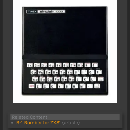
Related Content
B-1 Bomber for ZX81
(article)