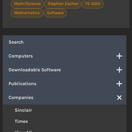
Math/Science
Stephen Zachev
TS 1000
Mathematics
Software
Search
Computers
Downloadable Software
Publications
Companies
Sinclair
Timex