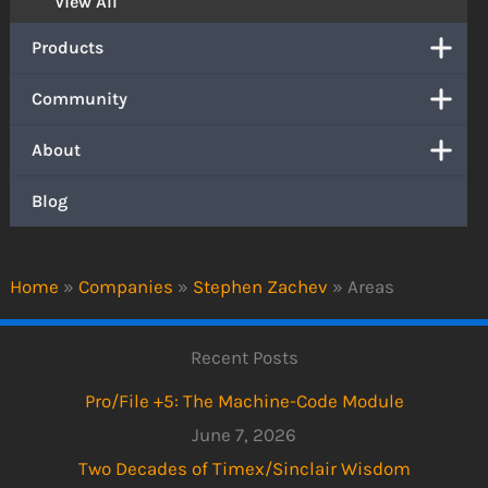
View All
Products
Community
About
Blog
Home
»
Companies
»
Stephen Zachev
»
Areas
Recent Posts
Pro/File +5: The Machine-Code Module
June 7, 2026
Two Decades of Timex/Sinclair Wisdom