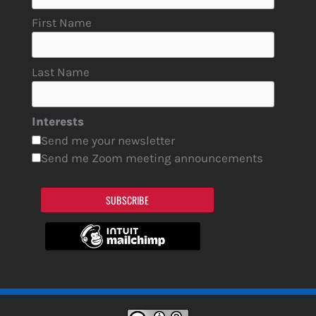
First Name
Last Name
Interests
Send me your newsletter
Send me Zoom meeting announcements
SUBSCRIBE