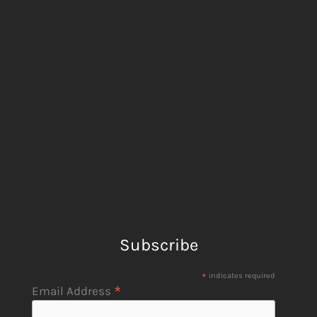
Subscribe
*
indicates required
*
Email Address