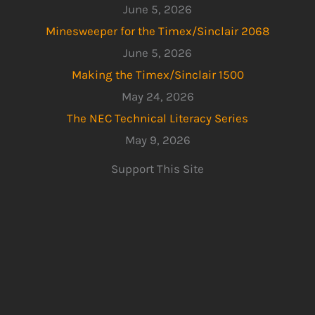
June 5, 2026
Minesweeper for the Timex/Sinclair 2068
June 5, 2026
Making the Timex/Sinclair 1500
May 24, 2026
The NEC Technical Literacy Series
May 9, 2026
Support This Site