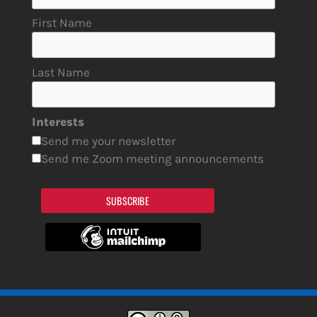
First Name
Last Name
Interests
Send me your newsletter
Send me Zoom meeting announcements
SUBSCRIBE