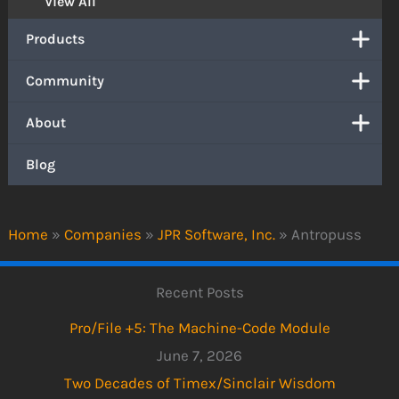
View All
Products
Community
About
Blog
Home
»
Companies
»
JPR Software, Inc.
»
Antropuss
Recent Posts
Pro/File +5: The Machine-Code Module
June 7, 2026
Two Decades of Timex/Sinclair Wisdom