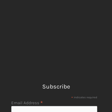
Subscribe
*
indicates required
*
Email Address