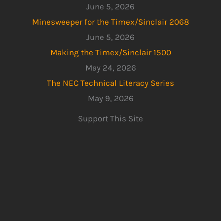
June 5, 2026
Minesweeper for the Timex/Sinclair 2068
June 5, 2026
Making the Timex/Sinclair 1500
May 24, 2026
The NEC Technical Literacy Series
May 9, 2026
Support This Site