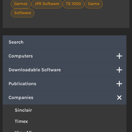
Games
JPR Software
TS 1000
Game
Software
Search
Computers
Downloadable Software
Publications
Companies
Sinclair
Timex