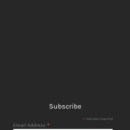
Subscribe
*
indicates required
*
Email Address