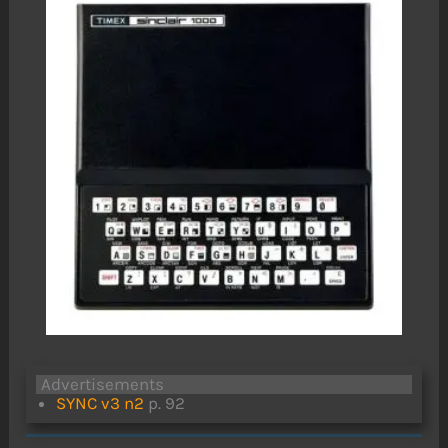
Advertisements
SYNC v3 n2
p. 92