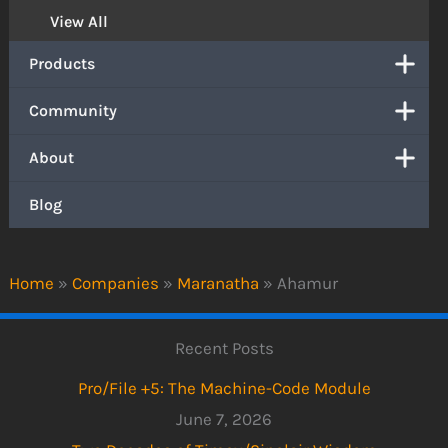
View All
Products
Community
About
Blog
Home
»
Companies
»
Maranatha
»
Ahamur
Recent Posts
Pro/File +5: The Machine-Code Module
June 7, 2026