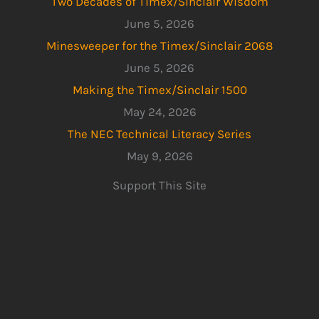
Two Decades of Timex/Sinclair Wisdom
June 5, 2026
Minesweeper for the Timex/Sinclair 2068
June 5, 2026
Making the Timex/Sinclair 1500
May 24, 2026
The NEC Technical Literacy Series
May 9, 2026
Support This Site