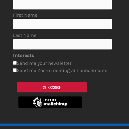
First Name
Last Name
Interests
Send me your newsletter
Send me Zoom meeting announcements
SUBSCRIBE