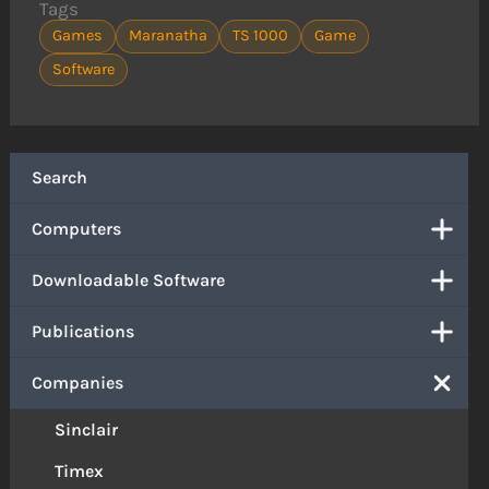
Tags
Games
Maranatha
TS 1000
Game
Software
Search
Computers
Downloadable Software
Publications
Companies
Sinclair
Timex