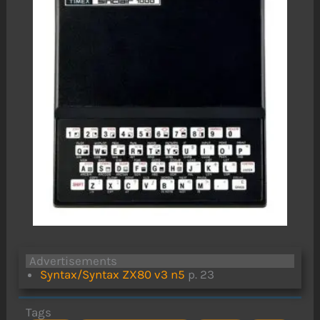
Advertisements
Syntax/Syntax ZX80 v3 n5
p. 23
Tags