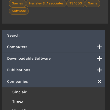
Games
Hensley & Associates
TS 1000
Game
Software
Search
Computers
Downloadable Software
Publications
Companies
Sinclair
Timex