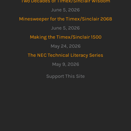
Two Decades of Timex/Sinclair Wisdom
June 5, 2026
Minesweeper for the Timex/Sinclair 2068
June 5, 2026
Making the Timex/Sinclair 1500
May 24, 2026
The NEC Technical Literacy Series
May 9, 2026
Support This Site