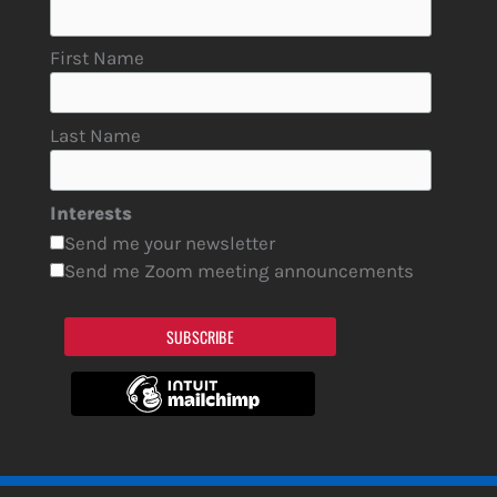
First Name
Last Name
Interests
Send me your newsletter
Send me Zoom meeting announcements
SUBSCRIBE