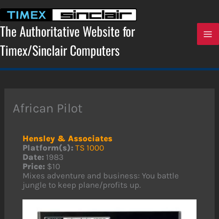
Skip
to
content
The Authoritative Website for
Timex/Sinclair Computers
African Pilot
Hensley & Associates
Platform(s):
TS 1000
Date:
1983
Price:
$10
Mixes adventure and business: You battle
jungle to keep plane/profits up.