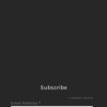
Subscribe
*
indicates required
*
Email Address