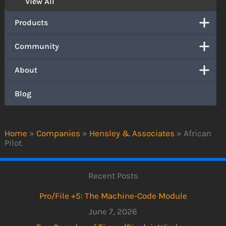
View All
Products
Community
About
Blog
Home
»
Companies
»
Hensley & Associates
»
African
Pilot
Recent Posts
Pro/File +5: The Machine-Code Module
June 7, 2026