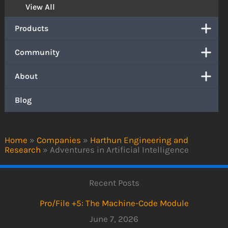
View All
Products
Community
About
Blog
Home
»
Companies
»
Harthun Engineering and
Research
»
Adventures in Artificial Intelligence
Recent Posts
Pro/File +5: The Machine-Code Module
June 7, 2026