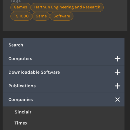
Games
Harthun Engineering and Research
TS 1000
Game
Software
Search
Computers
Downloadable Software
Publications
Companies
Sinclair
Timex