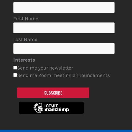
First Name
Last Name
Interests
Send me your newsletter
Send me Zoom meeting announcements
SUBSCRIBE