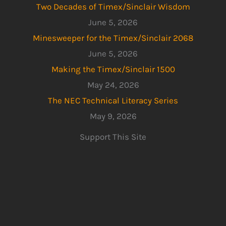
Two Decades of Timex/Sinclair Wisdom
June 5, 2026
Minesweeper for the Timex/Sinclair 2068
June 5, 2026
Making the Timex/Sinclair 1500
May 24, 2026
The NEC Technical Literacy Series
May 9, 2026
Support This Site