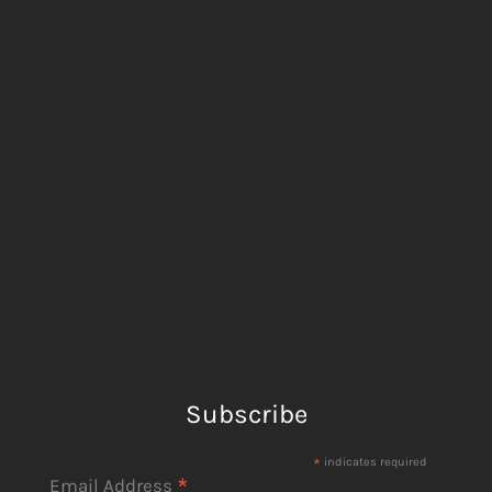
Subscribe
*
indicates required
*
Email Address