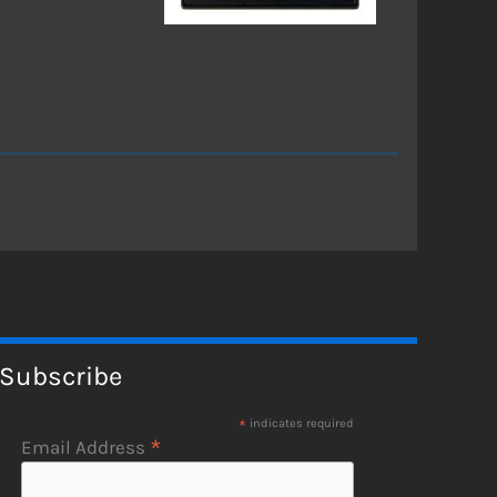
Subscribe
*
indicates required
*
Email Address