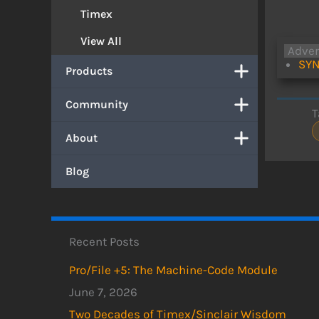
Timex
View All
Adve
SYN
Products
Community
T
About
Blog
Recent Posts
Pro/File +5: The Machine-Code Module
June 7, 2026
Two Decades of Timex/Sinclair Wisdom