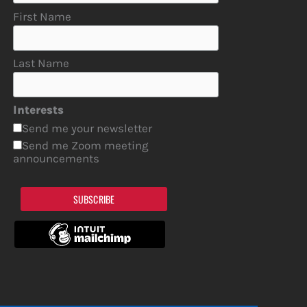
First Name
Last Name
Interests
Send me your newsletter
Send me Zoom meeting
announcements
SUBSCRIBE