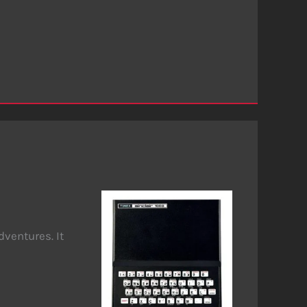
dventures. It