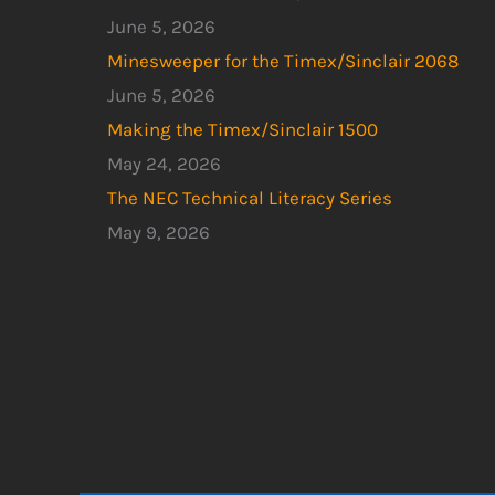
June 5, 2026
Minesweeper for the Timex/Sinclair 2068
June 5, 2026
Making the Timex/Sinclair 1500
May 24, 2026
The NEC Technical Literacy Series
May 9, 2026