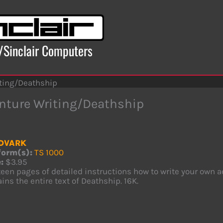
x/Sinclair Computers
ting/Deathship
nture Writing/Deathship
DVARK
form(s):
TS 1000
:
$3.95
een pages of detailed instructions how to write your own a
ins the entire text of Deathship. 16K.