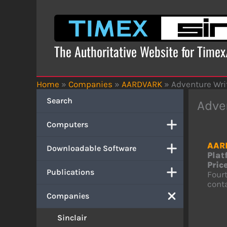
Skip
to
content
The Authoritative Website for Time
Home
»
Companies
»
AARDVARK
»
Adventure Wri
Search
Adve
Computers
AAR
Downloadable Software
Plat
Price
Publications
Fourt
conta
Companies
Sinclair