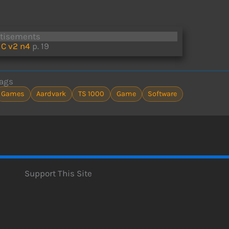
rtisements
C v2 n4
p. 19
ags
Games
Aardvark
TS 1000
Game
Software
Support This Site