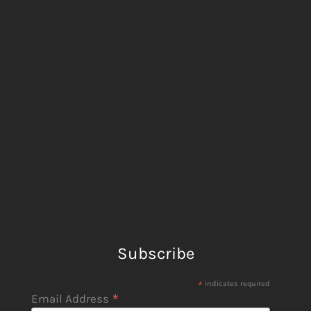
Subscribe
*
indicates required
*
Email Address