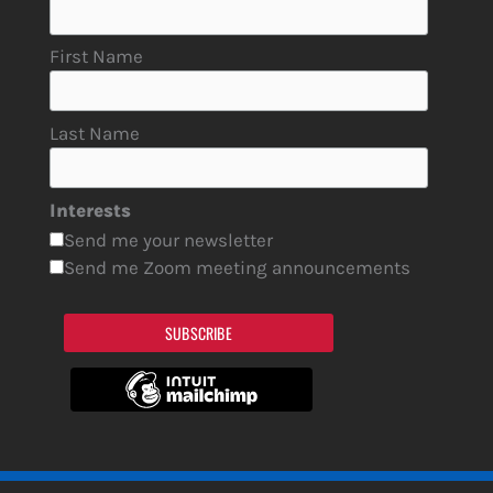
First Name
Last Name
Interests
Send me your newsletter
Send me Zoom meeting announcements
SUBSCRIBE