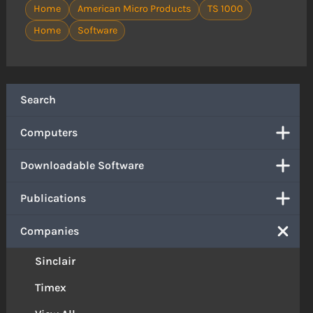
Home
American Micro Products
TS 1000
Home
Software
Search
Computers
Downloadable Software
Publications
Companies
Sinclair
Timex