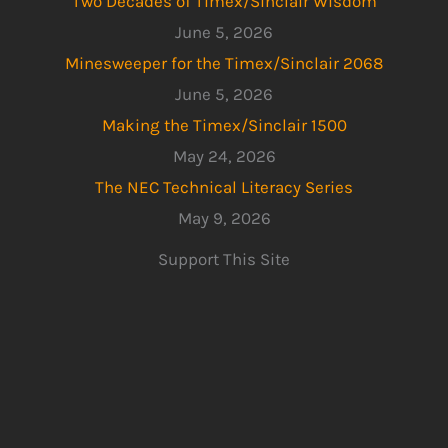
Two Decades of Timex/Sinclair Wisdom
June 5, 2026
Minesweeper for the Timex/Sinclair 2068
June 5, 2026
Making the Timex/Sinclair 1500
May 24, 2026
The NEC Technical Literacy Series
May 9, 2026
Support This Site