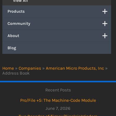
View All
Products
Community
About
Blog
Home
»
Companies
»
American Micro Products, Inc
»
Address Book
Recent Posts
Pro/File +5: The Machine-Code Module
June 7, 2026