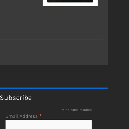
Subscribe
*
indicates required
*
Email Address