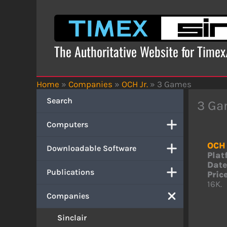
Skip
to
content
The Authoritative Website for Time
Home
»
Companies
»
OCH Jr.
»
3 Games
Search
3 Ga
Computers
OCH 
Downloadable Software
Plat
Date
Publications
Price
16K.
Companies
Sinclair