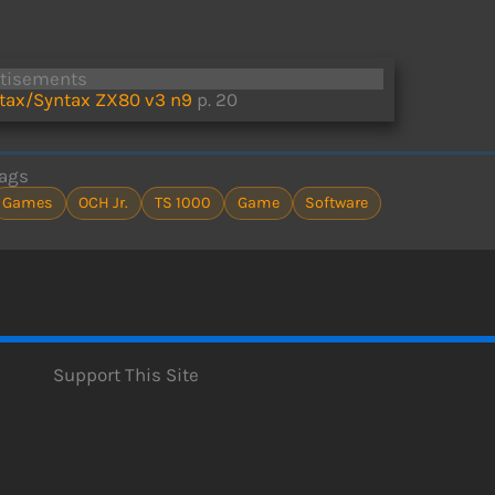
rtisements
tax/Syntax ZX80 v3 n9
p. 20
ags
Games
OCH Jr.
TS 1000
Game
Software
Support This Site