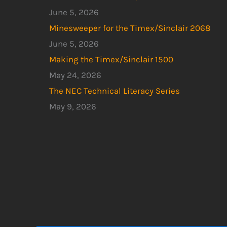
June 5, 2026
Minesweeper for the Timex/Sinclair 2068
June 5, 2026
Making the Timex/Sinclair 1500
May 24, 2026
The NEC Technical Literacy Series
May 9, 2026