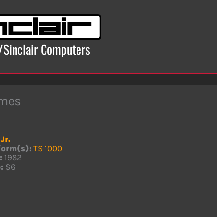
x/Sinclair Computers
mes
Jr.
form(s):
TS 1000
:
1982
:
$6