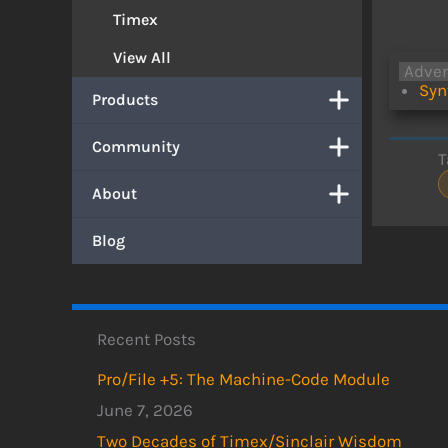
Timex
View All
Adve
Syn
Products
Community
T
About
Blog
Recent Posts
Pro/File +5: The Machine-Code Module
June 7, 2026
Two Decades of Timex/Sinclair Wisdom