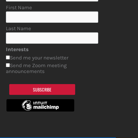
First Name
Last Name
Interests
Send me your newsletter
Send me Zoom meeting
announcements
SUBSCRIBE