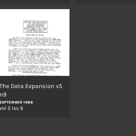
The Data Expansion v5
n9
SEPTEMBER 1988
Vol 5 Iss 9