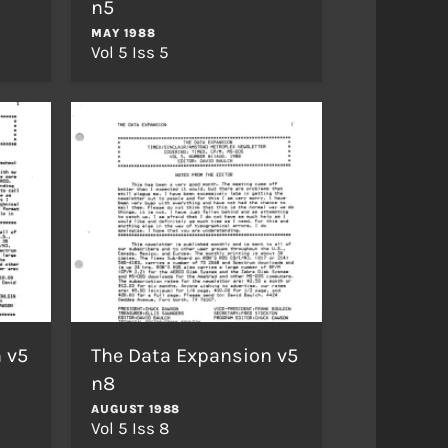
n5
MAY 1988
Vol 5 Iss 5
 v5
The Data Expansion v5
n8
AUGUST 1988
Vol 5 Iss 8