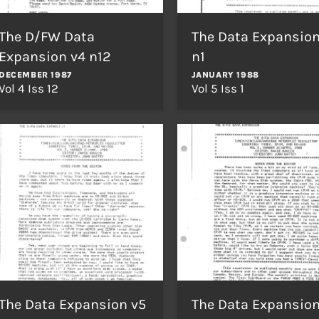
The D/FW Data
The Data Expansion
Expansion v4 n12
n1
DECEMBER 1987
JANUARY 1988
Vol 4 Iss 12
Vol 5 Iss 1
The Data Expansion v5
The Data Expansion