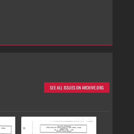
SEE ALL ISSUES ON ARCHIVE.ORG