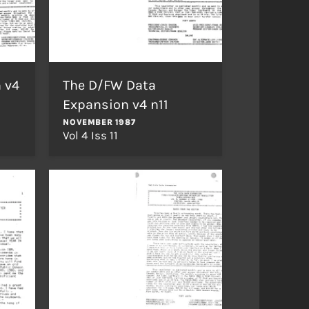
 v4
The D/FW Data
Expansion v4 n11
NOVEMBER 1987
Vol 4 Iss 11