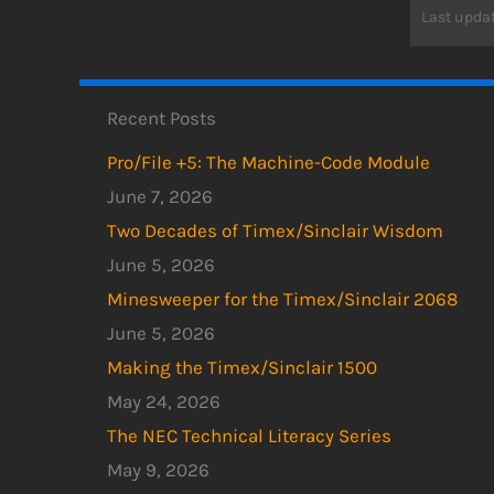
Last updat
Recent Posts
Pro/File +5: The Machine-Code Module
June 7, 2026
Two Decades of Timex/Sinclair Wisdom
June 5, 2026
Minesweeper for the Timex/Sinclair 2068
June 5, 2026
Making the Timex/Sinclair 1500
May 24, 2026
The NEC Technical Literacy Series
May 9, 2026