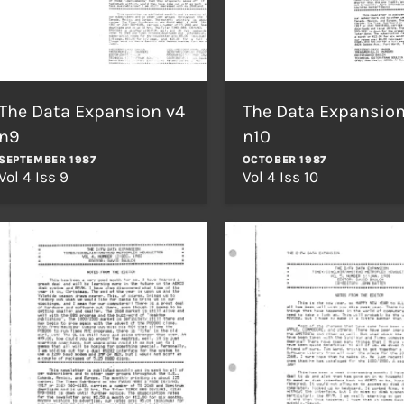
The Data Expansion v4
The Data Expansion
n9
n10
SEPTEMBER 1987
OCTOBER 1987
Vol 4 Iss 9
Vol 4 Iss 10