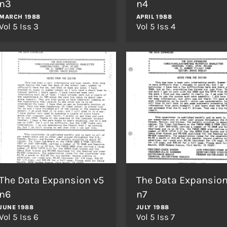
n3
n4
MARCH 1988
APRIL 1988
Vol 5 Iss 3
Vol 5 Iss 4
The Data Expansion v5
The Data Expansion
n6
n7
JUNE 1988
JULY 1988
Vol 5 Iss 6
Vol 5 Iss 7