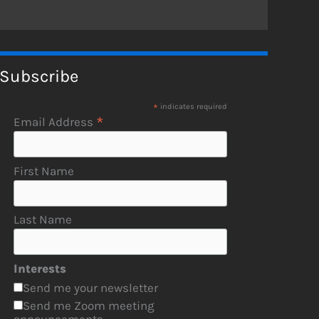
Subscribe
*
indicates required
*
Email Address
First Name
Last Name
Interests
Send me your newsletter
Send me Zoom meeting
announcements