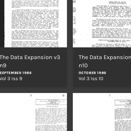
The Data Expansion v3
The Data Expansion
n9
n10
SEPTEMBER 1986
OCTOBER 1986
Vol 3 Iss 9
Vol 3 Iss 10