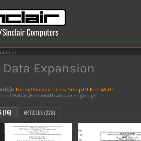
x/Sinclair Computers
pansion
 Data Expansion
er(s):
Timex/Sinclair Users Group Of Fort Worth
er of Dallas/Fort Worth area user groups.
 (16)
ARTICLES (228)