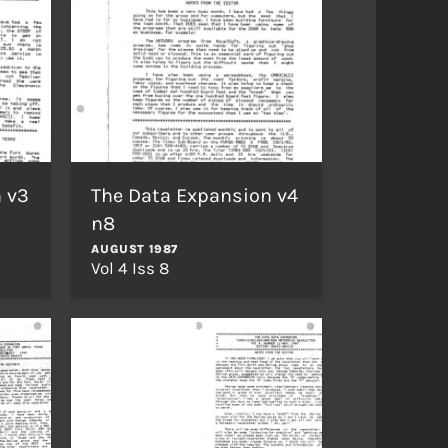
 v3
The Data Expansion v4
n8
AUGUST 1987
Vol 4 Iss 8