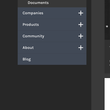
Documents
Companies
Products
Community
About
Blog