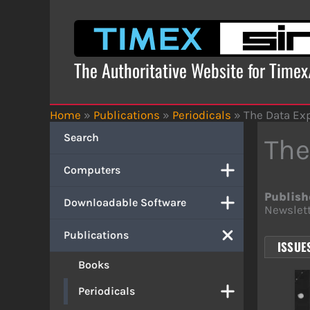
Skip
to
content
The Authoritative Website for Time
Home
»
Publications
»
Periodicals
»
The Data Ex
Search
The
Computers
Publish
Downloadable Software
Newslett
Publications
ISSUES
Books
Periodicals