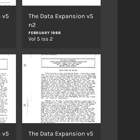
 v5
The Data Expansion v5
n2
FEBRUARY 1988
Vol 5 Iss 2
 v5
The Data Expansion v5