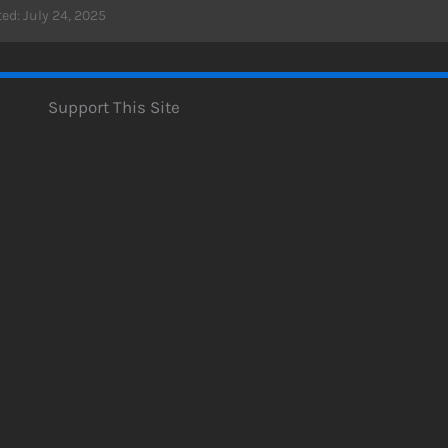
ed: July 24, 2025
Support This Site