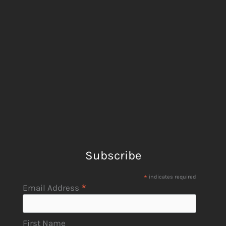
Subscribe
*
indicates required
*
Email Address
First Name