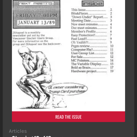
READ THE ISSUE
Articles