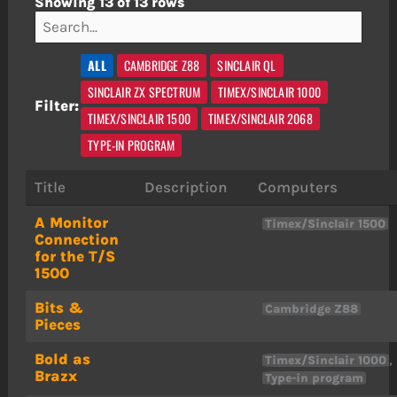
Showing 13 of 13 rows
ALL
CAMBRIDGE Z88
SINCLAIR QL
SINCLAIR ZX SPECTRUM
TIMEX/SINCLAIR 1000
Filter:
TIMEX/SINCLAIR 1500
TIMEX/SINCLAIR 2068
TYPE-IN PROGRAM
Title
Description
Computers
A Monitor
Timex/Sinclair 1500
Connection
for the T/S
1500
Bits &
Cambridge Z88
Pieces
Bold as
,
Timex/Sinclair 1000
Brazx
Type-in program