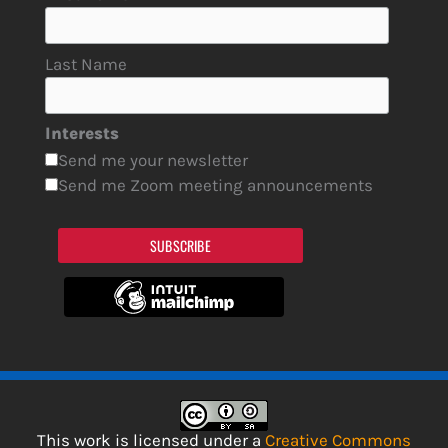
Last Name
Interests
Send me your newsletter
Send me Zoom meeting announcements
SUBSCRIBE
This work is licensed under a
Creative Commons