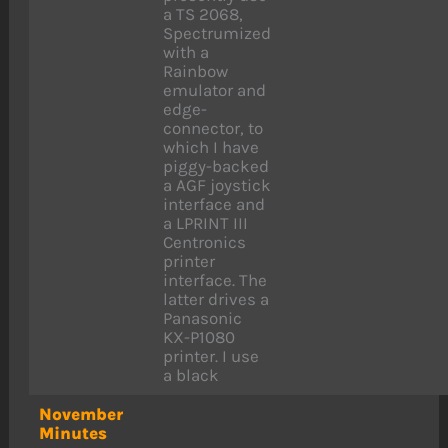
a TS 2068,
Spectrumized
with a
Rainbow
emulator and
edge-
connector, to
which I have
piggy-backed
a AGF joystick
interface and
a LPRINT III
Centronics
printer
interface. The
latter drives a
Panasonic
KX-P1080
printer. I use
a black
November
Minutes