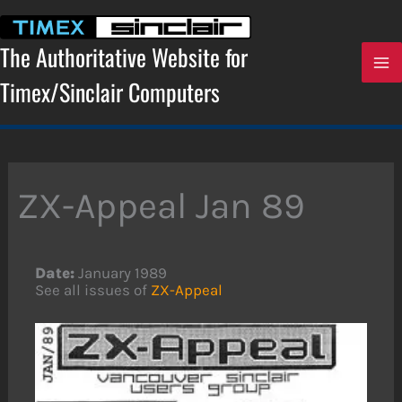
Skip
to
content
The Authoritative Website for
Timex/Sinclair Computers
ZX-Appeal Jan 89
Date:
January 1989
See all issues of
ZX-Appeal