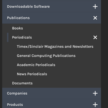
Downloadable Software
Publications
Books
Periodicals
Timex/Sinclair Magazines and Newsletters
General Computing Publications
Academic Periodicals
News Periodicals
Documents
Companies
Products