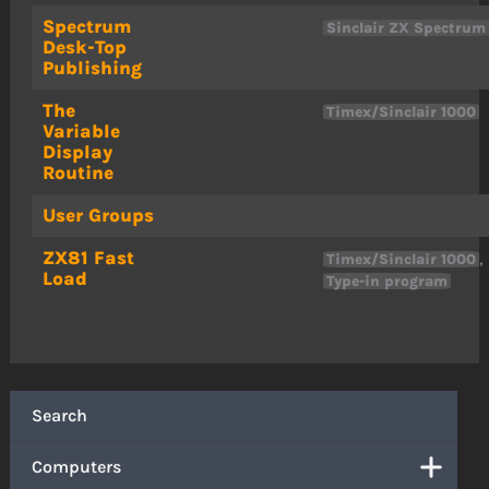
Spectrum
Sinclair ZX Spectrum
Desk-Top
Publishing
The
Timex/Sinclair 1000
Variable
Display
Routine
User Groups
ZX81 Fast
,
Timex/Sinclair 1000
Load
Type-in program
Search
Computers