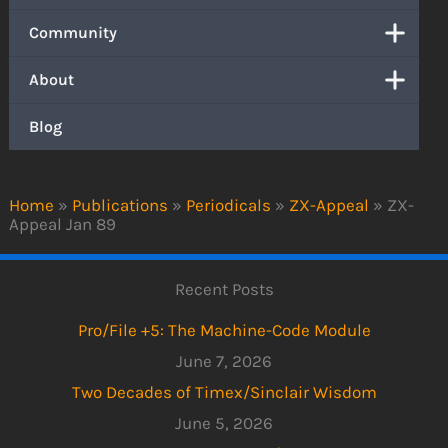
Community
About
Blog
Home
»
Publications
»
Periodicals
»
ZX-Appeal
»
ZX-
Appeal Jan 89
Recent Posts
Pro/File +5: The Machine-Code Module
June 7, 2026
Two Decades of Timex/Sinclair Wisdom
June 5, 2026