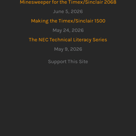
Minesweeper for the Timex/Sinclair 2068
June 5, 2026
Making the Timex/Sinclair 1500
May 24, 2026
The NEC Technical Literacy Series
May 9, 2026
Support This Site