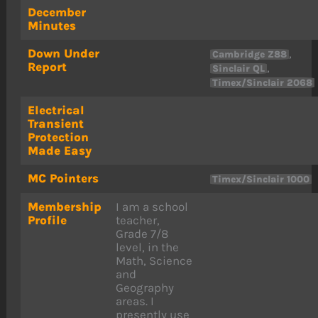
December
Minutes
Down Under
,
Cambridge Z88
Report
,
Sinclair QL
Timex/Sinclair 2068
Electrical
Transient
Protection
Made Easy
MC Pointers
Timex/Sinclair 1000
Membership
I am a school
Profile
teacher,
Grade 7/8
level, in the
Math, Science
and
Geography
areas. I
presently use