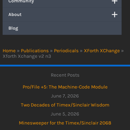
Community
About
Blog
Home
»
Publications
»
Periodicals
»
XForth XChange
»
Xforth Xchange v2 n3
Recent Posts
Pro/File +5: The Machine-Code Module
June 7, 2026
Two Decades of Timex/Sinclair Wisdom
June 5, 2026
Minesweeper for the Timex/Sinclair 2068