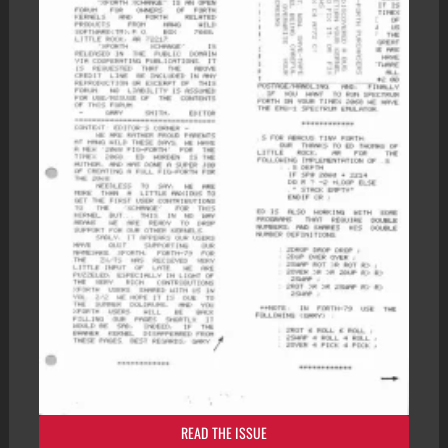
READ THE ISSUE