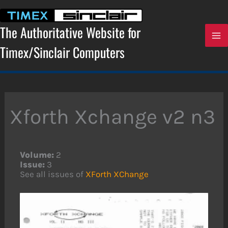
Skip
to
content
The Authoritative Website for
Timex/Sinclair Computers
Xforth Xchange v2 n3
Volume:
2
Issue:
3
See all issues of
XForth XChange