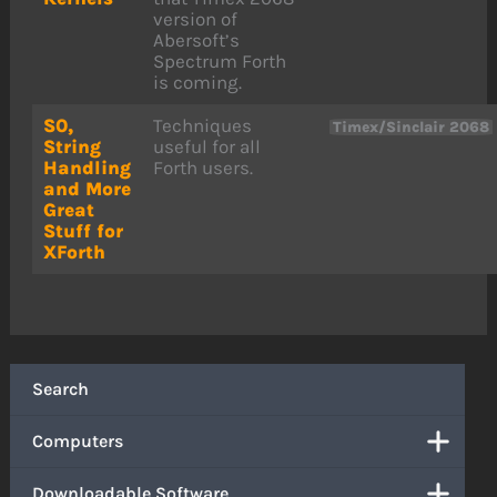
version of
Abersoft’s
Spectrum Forth
is coming.
S0,
Techniques
Timex/Sinclair 2068
String
useful for all
Handling
Forth users.
and More
Great
Stuff for
XForth
Search
Computers
Downloadable Software