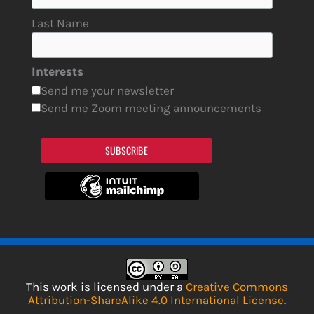
Last Name
Interests
Send me your newsletter
Send me Zoom meeting announcements
SUBSCRIBE
This work is licensed under a
Creative Commons
Attribution-ShareAlike 4.0 International License
.