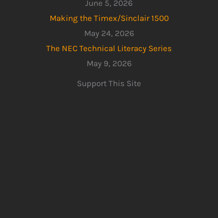
June 5, 2026
Making the Timex/Sinclair 1500
May 24, 2026
The NEC Technical Literacy Series
May 9, 2026
Support This Site