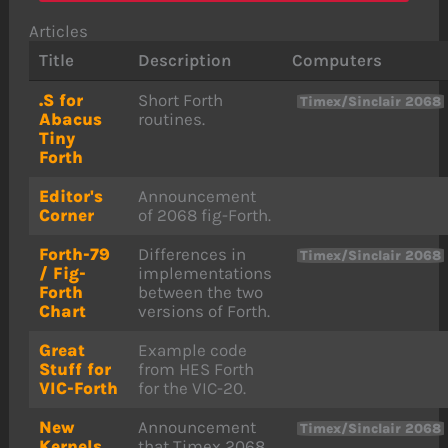
Articles
Title
Description
Computers
.S for
Short Forth
Timex/Sinclair 2068
Abacus
routines.
Tiny
Forth
Editor's
Announcement
Corner
of 2068 fig-Forth.
Forth-79
Differences in
Timex/Sinclair 2068
/ Fig-
implementations
Forth
between the two
Chart
versions of Forth.
Great
Example code
Stuff for
from HES Forth
VIC-Forth
for the VIC-20.
New
Announcement
Timex/Sinclair 2068
Kernels
that Timex 2068