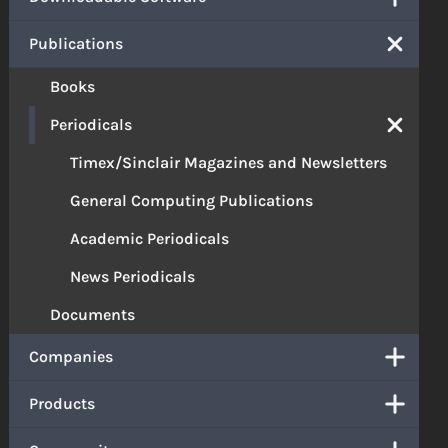
Publications
Books
Periodicals
Timex/Sinclair Magazines and Newsletters
General Computing Publications
Academic Periodicals
News Periodicals
Documents
Companies
Products