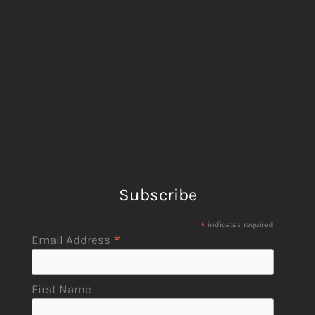
Subscribe
*
indicates required
*
Email Address
First Name