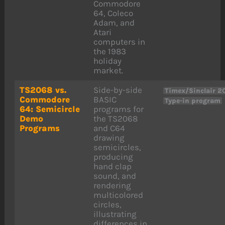
Commodore
64, Coleco
Adam, and
Atari
computers in
the 1983
holiday
market.
TS2068 vs.
Side-by-side
Timex/Sinclair 2
Commodore
BASIC
Type-in program
64: Semicircle
programs for
Demo
the TS2068
Programs
and C64
drawing
semicircles,
producing
hand clap
sound, and
rendering
multicolored
circles,
illustrating
differences in