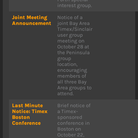
interest group.
Joint Meeting
Notice of a
Announcement
joint Bay Area
Timex/Sinclair
user group
meeting on
October 28 at
the Peninsula
group
location,
encouraging
members of
all three Bay
Area groups to
attend.
Last Minute
Brief notice of
Notice: Timex
a Timex-
Boston
sponsored
Conference
conference in
Boston on
October 22,