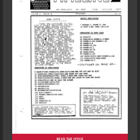
READ THE ISSUE