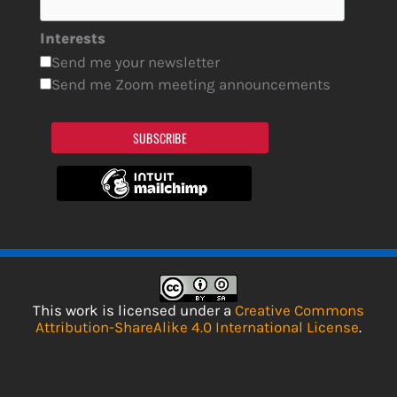
Interests
Send me your newsletter
Send me Zoom meeting announcements
SUBSCRIBE
This work is licensed under a
Creative Commons
Attribution-ShareAlike 4.0 International License
.