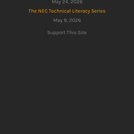
May 24, 2026
The NEC Technical Literacy Series
May 9, 2026
Support This Site