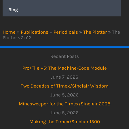
Blog
Home
»
Publications
»
Periodicals
»
The Plotter
»
The
Plotter v7 n12
Recent Posts
Pro/File +5: The Machine-Code Module
June 7, 2026
Two Decades of Timex/Sinclair Wisdom
June 5, 2026
Minesweeper for the Timex/Sinclair 2068
June 5, 2026
Making the Timex/Sinclair 1500