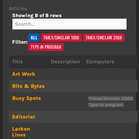
Articles
Showing 8 of 8 rows
ALL
TIMEX/SINCLAIR 1000
TIMEX/SINCLAIR 2068
Filter:
TYPE-IN PROGRAM
Title
Description
Computers
Art Work
Bits & Bytes
Busy Spots
,
Timex/Sinclair 2068
Type-in program
Editorial
Larken
Lines