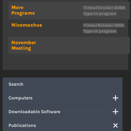
More
,
Timex/Sinclair 2068
Programs
Type-in program
Nicomachus
,
Timex/Sinclair 1000
Type-in program
November
Meeting
Search
Computers
Downloadable Software
Publications