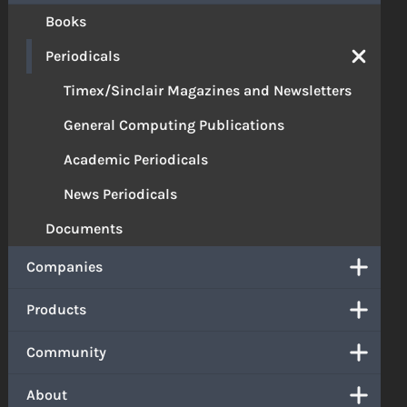
Books
Periodicals
Timex/Sinclair Magazines and Newsletters
General Computing Publications
Academic Periodicals
News Periodicals
Documents
Companies
Products
Community
About