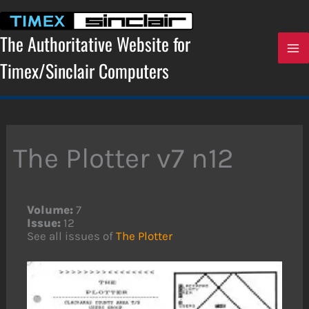
Skip
to
content
The Authoritative Website for
Timex/Sinclair Computers
The Plotter v7 n12
Volume:
7
Issue:
12
See all issues of
The Plotter