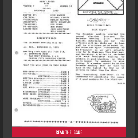
READ THE ISSUE