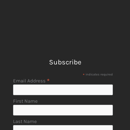
Subscribe
*
indicates required
*
Email Address
First Name
Last Name