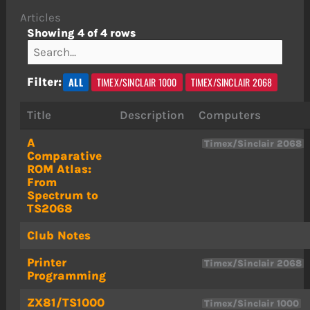
Articles
Showing 4 of 4 rows
ALL
TIMEX/SINCLAIR 1000
TIMEX/SINCLAIR 2068
Filter:
Title
Description
Computers
A
Timex/Sinclair 2068
Comparative
ROM Atlas:
From
Spectrum to
TS2068
Club Notes
Printer
Timex/Sinclair 2068
Programming
ZX81/TS1000
Timex/Sinclair 1000