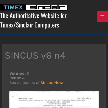
Skip
to
content
The Authoritative Website for
Timex/Sinclair Computers
SINCUS v6 n4
Volume:
6
Issue:
4
See all issues of
Sincus News