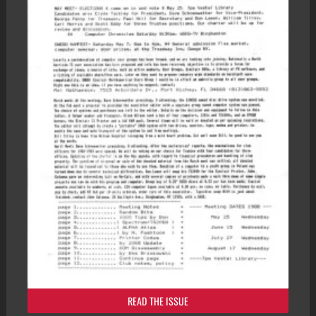
READ THE ISSUE