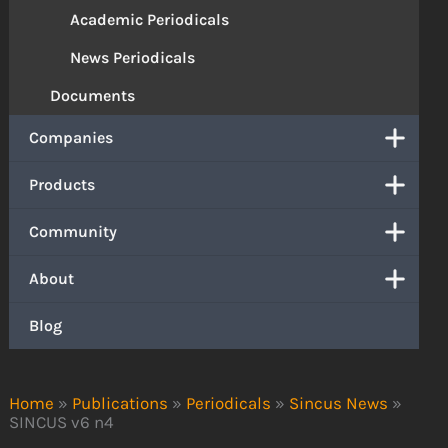
Academic Periodicals
News Periodicals
Documents
Companies
Products
Community
About
Blog
Home
»
Publications
»
Periodicals
»
Sincus News
»
SINCUS v6 n4