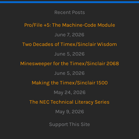
Recent Posts
Pro/File +5: The Machine-Code Module
June 7, 2026
Two Decades of Timex/Sinclair Wisdom
June 5, 2026
Minesweeper for the Timex/Sinclair 2068
June 5, 2026
Making the Timex/Sinclair 1500
May 24, 2026
The NEC Technical Literacy Series
May 9, 2026
Support This Site