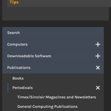
Tips
Search
Computers
Downloadable Software
Publications
Books
Periodicals
Timex/Sinclair Magazines and Newsletters
General Computing Publications