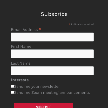
Subscribe
*
indicates required
*
Email Address
First Name
Last Name
Interests
Send me your newsletter
Send me Zoom meeting announcements
SUBSCRIBE