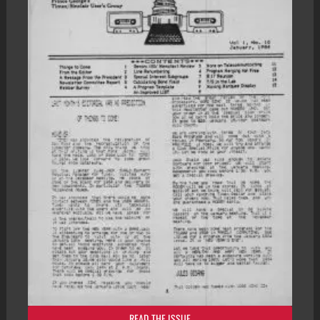
READ THE ISSUE