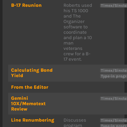
B-17 Reunion
Roberts used
Timex/Sincla
his TS 1000
and The
Organizer
software to
coordinate
and plan a 10
man
veterans
crew for a B-
17 event.
Calculating Bond
Timex/Sincla
Yield
Type-in prog
From the Editor
Gemini
Timex/Sincla
10X/Memotext
Review
Line Renumbering
Discusses
Timex/Sincla
program
Type-in prog