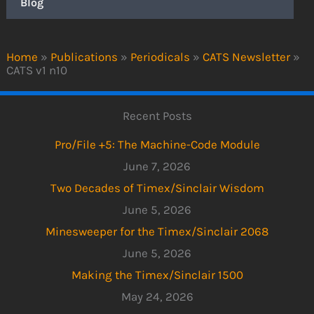
Blog
Home
»
Publications
»
Periodicals
»
CATS Newsletter
»
CATS v1 n10
Recent Posts
Pro/File +5: The Machine-Code Module
June 7, 2026
Two Decades of Timex/Sinclair Wisdom
June 5, 2026
Minesweeper for the Timex/Sinclair 2068
June 5, 2026
Making the Timex/Sinclair 1500
May 24, 2026