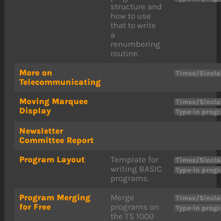
structure and
how to use
that to write
a
renumbering
routine.
More on
Timex/Sincla
Telecommunicating
Moving Marquee
Timex/Sincla
Display
Type-in prog
Newsletter
Committee Report
Program Layout
Template for
Timex/Sincla
writing BASIC
Type-in prog
programs.
Program Merging
Merge
Timex/Sincla
for Free
programs on
Type-in prog
the TS 1000