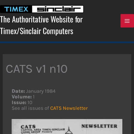
Skip
to
content
The Authoritative Website for
Timex/Sinclair Computers
CATS v1 n10
Date:
January 1984
Volume:
1
Issue:
10
See all issues of
CATS Newsletter