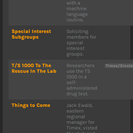
with a
machine
language
routine.
Special Interest
Soliciting
Subgroups
members for
special
interest
groups.
T/S 1000 To The
Researchers
Timex/Sincla
Rescue In The Lab
use the TS
1000 in a
self-
administered
drug test.
Things to Come
Jack Ewald,
eastern
regional
manager for
Timex, visted