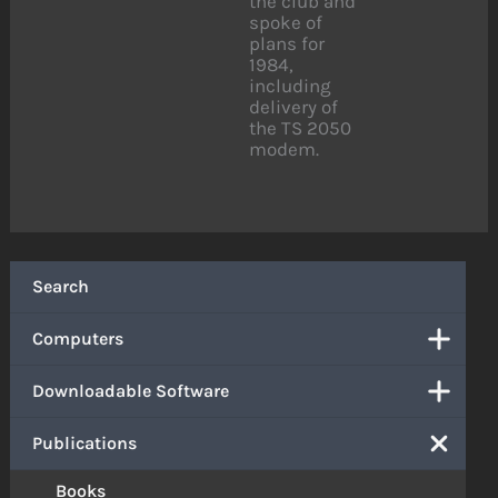
the club and
spoke of
plans for
1984,
including
delivery of
the TS 2050
modem.
Search
Computers
Downloadable Software
Publications
Books