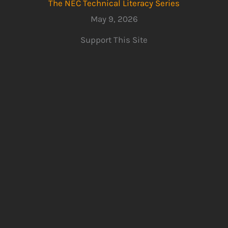
The NEC Technical Literacy Series
May 9, 2026
Support This Site