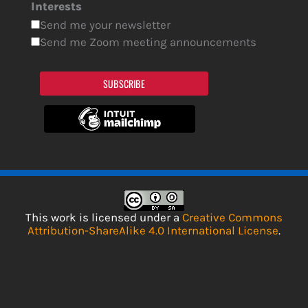
Interests
Send me your newsletter
Send me Zoom meeting announcements
SUBSCRIBE
This work is licensed under a
Creative Commons
Attribution-ShareAlike 4.0 International License
.