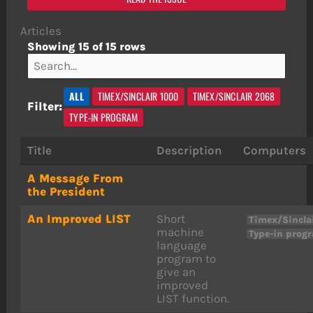
Articles
Showing 15 of 15 rows
ALL
TIMEX/SINCLAIR 1000
TIMEX/SINCLAIR 2068
Filter:
TYPE-IN PROGRAM
Title
Description
Computers
A Message From
the President
An Improved LIST
Short
Timex/Sincla
machine
Type-in prog
language
program to
give an
improved
LIST function.