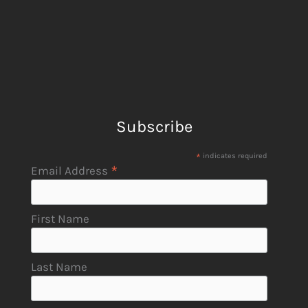
Subscribe
*
indicates required
*
Email Address
First Name
Last Name