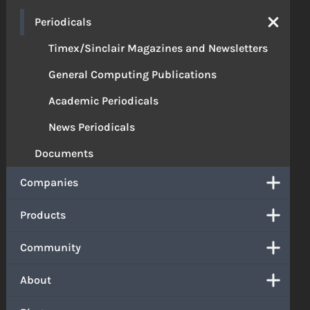
Periodicals
Timex/Sinclair Magazines and Newsletters
General Computing Publications
Academic Periodicals
News Periodicals
Documents
Companies
Products
Community
About