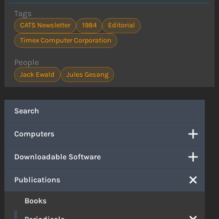
Tags
CATS Newsletter
1984
Editorial
Timex Computer Corporation
People
Jack Ewald
Jules Gesang
Search
Computers
Downloadable Software
Publications
Books