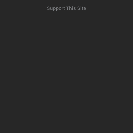
Support This Site