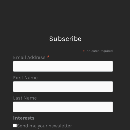
Subscribe
*
indicates required
*
Email Address
First Name
Last Name
Interests
Send me your newsletter