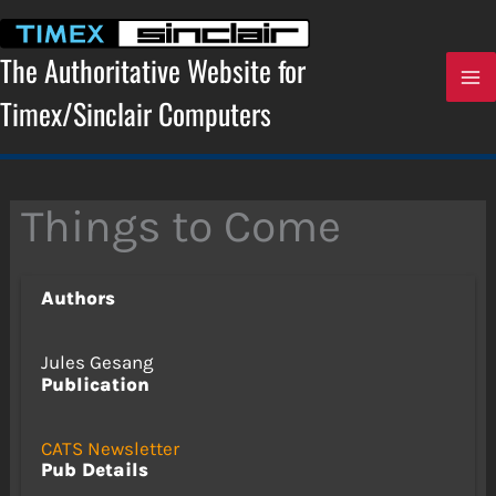
Skip
to
content
The Authoritative Website for
Timex/Sinclair Computers
Things to Come
Authors
Jules Gesang
Publication
CATS Newsletter
Pub Details