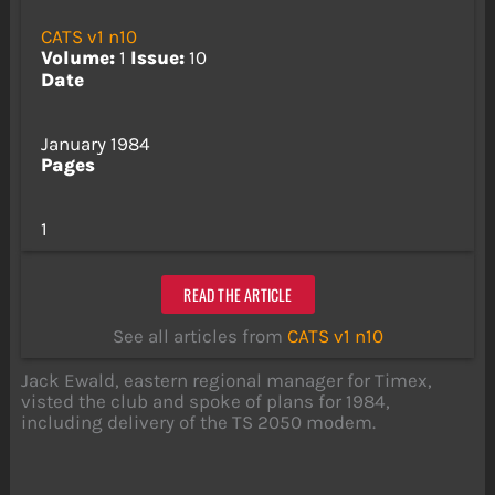
CATS v1 n10
Volume:
1
Issue:
10
Date
January 1984
Pages
1
READ THE ARTICLE
See all articles from
CATS v1 n10
Jack Ewald, eastern regional manager for Timex,
visted the club and spoke of plans for 1984,
including delivery of the TS 2050 modem.