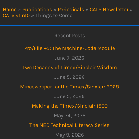
Home
»
Publications
»
Periodicals
»
CATS Newsletter
»
CATS v1 n10
»
Things to Come
Recent Posts
Pro/File +5: The Machine-Code Module
June 7, 2026
Two Decades of Timex/Sinclair Wisdom
June 5, 2026
Minesweeper for the Timex/Sinclair 2068
June 5, 2026
Making the Timex/Sinclair 1500
May 24, 2026
The NEC Technical Literacy Series
May 9, 2026