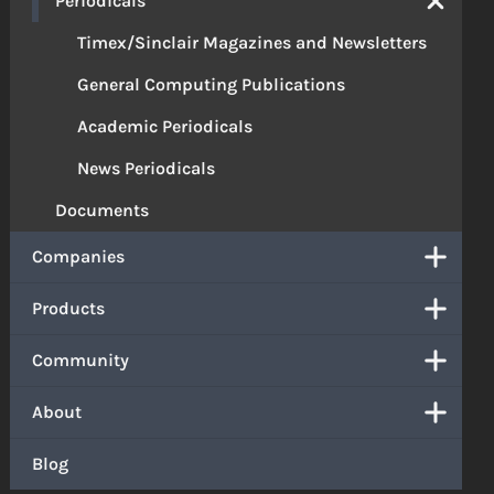
Periodicals
Timex/Sinclair Magazines and Newsletters
General Computing Publications
Academic Periodicals
News Periodicals
Documents
Companies
Products
Community
About
Blog