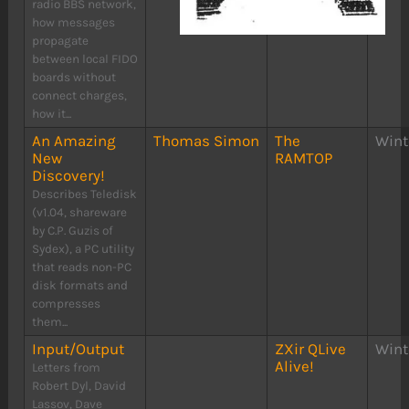
radio BBS network,
how messages
propagate
between local FIDO
boards without
connect charges,
how it...
An Amazing
Thomas Simon
The
Wint
New
RAMTOP
Discovery!
Describes Teledisk
(v1.04, shareware
by C.P. Guzis of
Sydex), a PC utility
that reads non-PC
disk formats and
compresses
them...
Input/Output
ZXir QLive
Wint
Alive!
Letters from
Robert Dyl, David
Lassov, Dave