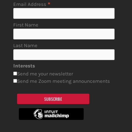
*
Email Address
First Name
Last Name
Interests
Send me your newsletter
Send me Zoom meeting announcements
SUBSCRIBE