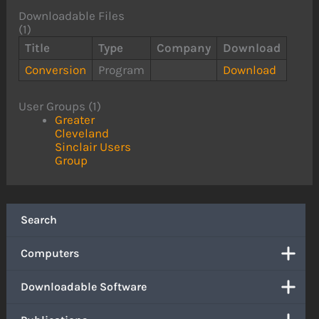
Downloadable Files
(1)
Title
Type
Company
Download
Conversion
Program
Download
User Groups (1)
Greater
Cleveland
Sinclair Users
Group
Search
Computers
Downloadable Software