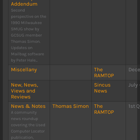
Addendum
Second
perspective on the
1990 Milwaukee
SMUG show by
GCSUG member
Thomas Simon.
Updates on
Mailbag software
by Peter Hale...
Miscellany
The
Dece
RAMTOP
New, News,
Sincus
July
Views and
News
Reviews
News & Notes
Thomas Simon
The
1st Q
RAMTOP
A community
news roundup
covering the Used
Computer Locator
publication,