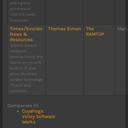
and a group
purchase of
VGA/IDE cards.
Discusses...
Timex/Sinclair
Thomas Simon
The
Mar-
News &
RAMTOP
Resources
Reports several
hardware
developments: the
Spectrum +3 with
built-in 3″ disk
drive, the Miles
Gordon Technology
‘Plus D’ disk
controller...
Companies (1)
Cuyahoga
Valley Software
Works