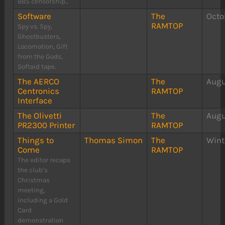
BBS censorship...
Software
The
Octo
RAMTOP
Spy vs. Spy,
Ghostbusters,
Locomotion, Gift
from the Gods,
Softaid tape.
The AERCO
The
Augu
Centronics
RAMTOP
Interface
The Olivetti
The
Augu
PR2300 Printer
RAMTOP
Things to
Thomas Simon
The
Wint
Come
RAMTOP
The editor recaps
the club’s
Christmas
meeting,
including a Gold
Card
demonstration