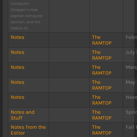
Computer
Shopper’s new
orphan computer
section, and the
status of...
Notes
The
Febr
RAMTOP
Notes
The
July
RAMTOP
Notes
The
Marc
RAMTOP
Notes
The
May 
RAMTOP
Notes
The
Nove
RAMTOP
Notes and
The
Spri
Stuff
RAMTOP
Notes from the
The
Fall
Editor
RAMTOP