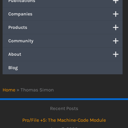
Publications
Companies
Products
Community
About
Blog
Home
»
Thomas Simon
Recent Posts
Pro/File +5: The Machine-Code Module