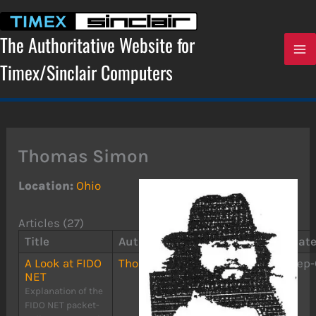
Skip
to
content
The Authoritative Website for
Timex/Sinclair Computers
Thomas Simon
Location:
Ohio
Articles (27)
Title
Author(s)
Publication
Dat
A Look at FIDO
Thomas Simon
The
Sep-
NET
RAMTOP
Explanation of the
FIDO NET packet-