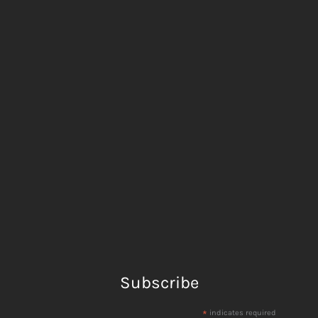
Subscribe
*
indicates required