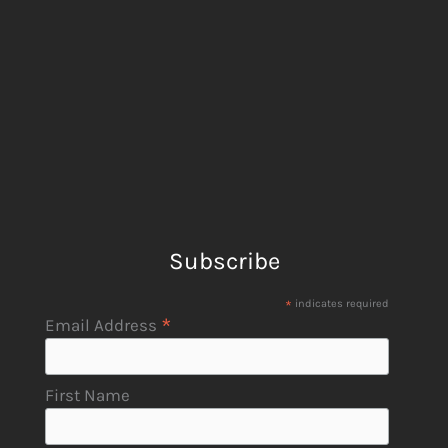
Subscribe
*
indicates required
*
Email Address
First Name