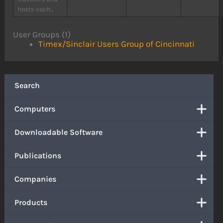
hosts each...
User Groups (1)
Timex/Sinclair Users Group of Cincinnati
Search
Computers
Downloadable Software
Publications
Companies
Products