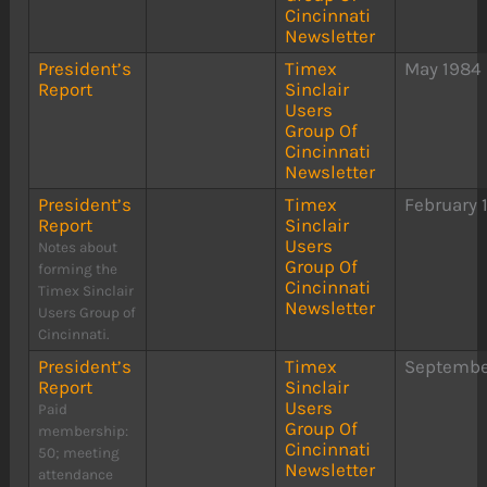
Cincinnati
Newsletter
President’s
Timex
May 1984
Report
Sinclair
Users
Group Of
Cincinnati
Newsletter
President’s
Timex
February 
Report
Sinclair
Users
Notes about
Group Of
forming the
Cincinnati
Timex Sinclair
Newsletter
Users Group of
Cincinnati.
President’s
Timex
Septembe
Report
Sinclair
Users
Paid
Group Of
membership:
Cincinnati
50; meeting
Newsletter
attendance