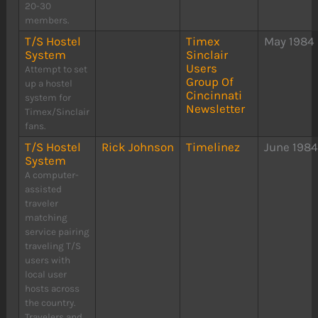
20-30
members.
T/S Hostel
Timex
May 1984
System
Sinclair
Users
Attempt to set
Group Of
up a hostel
Cincinnati
system for
Newsletter
Timex/Sinclair
fans.
T/S Hostel
Rick Johnson
Timelinez
June 198
System
A computer-
assisted
traveler
matching
service pairing
traveling T/S
users with
local user
hosts across
the country.
Travelers and