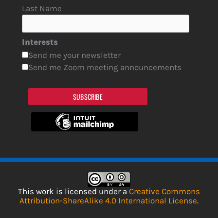
Last Name
Interests
Send me your newsletter
Send me Zoom meeting announcements
SUBSCRIBE
This work is licensed under a
Creative Commons
Attribution-ShareAlike 4.0 International License
.