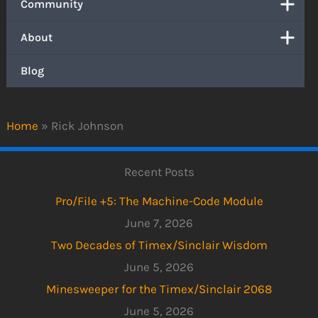
Community
About
Blog
Home
»
Rick Johnson
Recent Posts
Pro/File +5: The Machine-Code Module
June 7, 2026
Two Decades of Timex/Sinclair Wisdom
June 5, 2026
Minesweeper for the Timex/Sinclair 2068
June 5, 2026