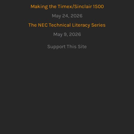
Making the Timex/Sinclair 1500
May 24, 2026
The NEC Technical Literacy Series
May 9, 2026
Support This Site