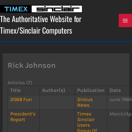
Skip
to
content
The Authoritative Website for
Timex/Sinclair Computers
Rick Johnson
Articles (7)
Title
Author(s)
Publication
Date
2068 Fun
Sincus
June 198
News
President’s
Timex
March/Apr
Report
Sinclair
Users
Group Of