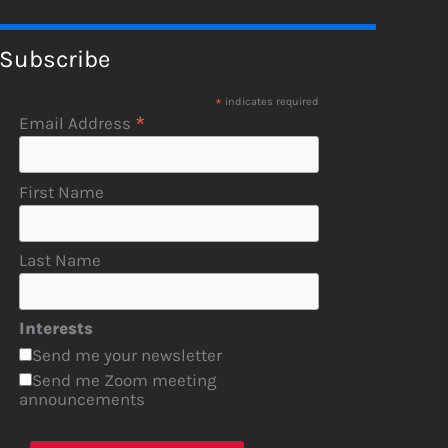
Subscribe
*
indicates required
*
Email Address
First Name
Last Name
Interests
Send me your newsletter
Send me Zoom meeting
announcements