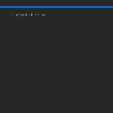
Support This Site