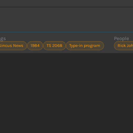
ags
People
Sincus News
1984
TS 2068
Type-in program
Rick Jo