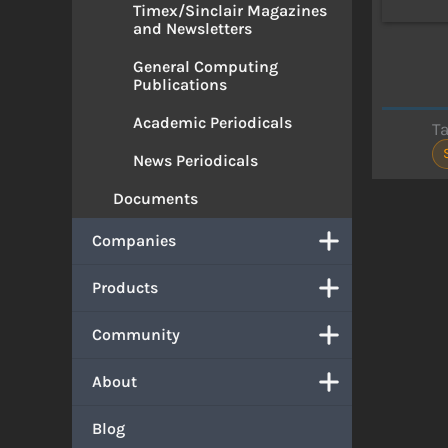
Timex/Sinclair Magazines
and Newsletters
General Computing
Publications
Academic Periodicals
T
News Periodicals
Documents
Companies
Products
Community
About
Blog