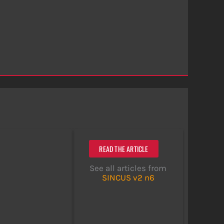
READ THE ARTICLE
See all articles from
SINCUS v2 n6