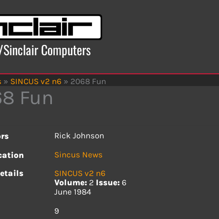
x/Sinclair Computers
s
»
SINCUS v2 n6
»
2068 Fun
8 Fun
Rick Johnson
rs
Sincus News
cation
etails
SINCUS v2 n6
Volume:
2
Issue:
6
June 1984
s
9