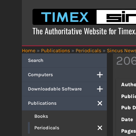
Skip
to
content
The Authoritative Website for Time
Home
»
Publications
»
Periodicals
»
Sincus New
206
Search
Computers
Autho
Downloadable Software
Publi
Publications
Pub D
Books
Date
Periodicals
Page