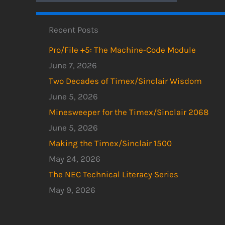
Recent Posts
Pro/File +5: The Machine-Code Module
June 7, 2026
Two Decades of Timex/Sinclair Wisdom
June 5, 2026
Minesweeper for the Timex/Sinclair 2068
June 5, 2026
Making the Timex/Sinclair 1500
May 24, 2026
The NEC Technical Literacy Series
May 9, 2026