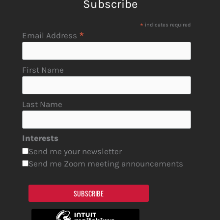
Subscribe
*
indicates required
*
Email Address
First Name
Last Name
Interests
Send me your newsletter
Send me Zoom meeting announcements
SUBSCRIBE