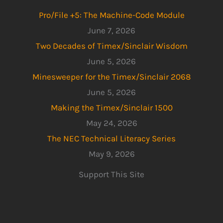
Pro/File +5: The Machine-Code Module
June 7, 2026
Two Decades of Timex/Sinclair Wisdom
June 5, 2026
Minesweeper for the Timex/Sinclair 2068
June 5, 2026
Making the Timex/Sinclair 1500
May 24, 2026
The NEC Technical Literacy Series
May 9, 2026
Support This Site