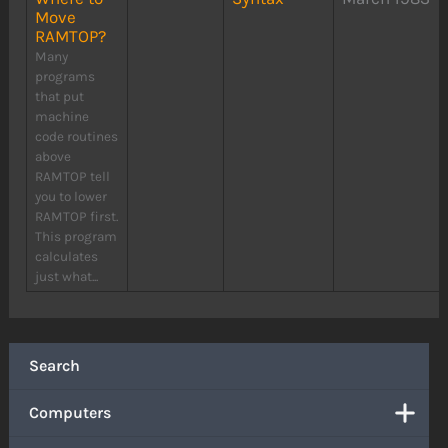
Move
RAMTOP?
Many
programs
that put
machine
code routines
above
RAMTOP tell
you to lower
RAMTOP first.
This program
calculates
just what...
Search
Computers