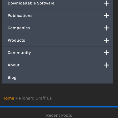
Downloadable Software
Publications
Companies
Products
Community
About
Blog
Home
»
Richard Graffius
Recent Posts