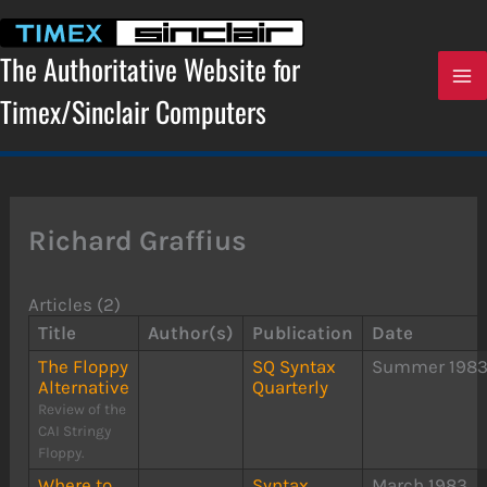
Skip
to
content
The Authoritative Website for
Timex/Sinclair Computers
Richard Graffius
Articles (2)
Title
Author(s)
Publication
Date
The Floppy
SQ Syntax
Summer 198
Alternative
Quarterly
Review of the
CAI Stringy
Floppy.
Where to
Syntax
March 1983