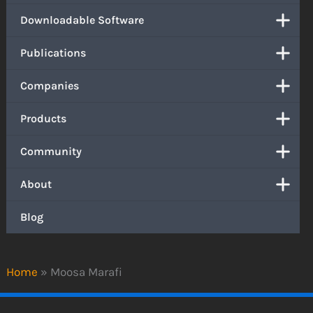
Downloadable Software
Publications
Companies
Products
Community
About
Blog
Home
»
Moosa Marafi