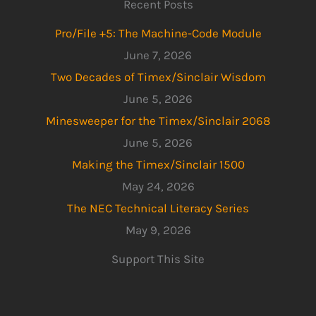
Recent Posts
Pro/File +5: The Machine-Code Module
June 7, 2026
Two Decades of Timex/Sinclair Wisdom
June 5, 2026
Minesweeper for the Timex/Sinclair 2068
June 5, 2026
Making the Timex/Sinclair 1500
May 24, 2026
The NEC Technical Literacy Series
May 9, 2026
Support This Site