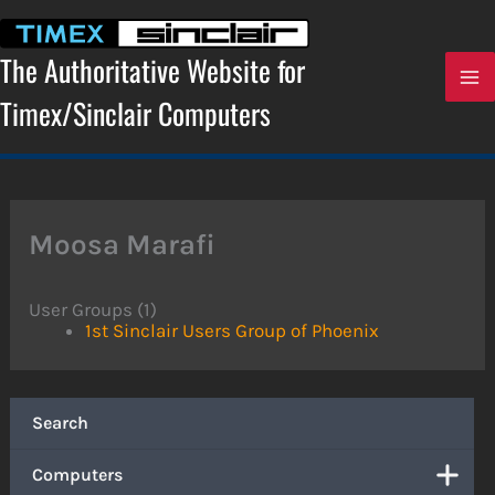
Skip
to
content
The Authoritative Website for
Timex/Sinclair Computers
Moosa Marafi
User Groups (1)
1st Sinclair Users Group of Phoenix
Search
Computers