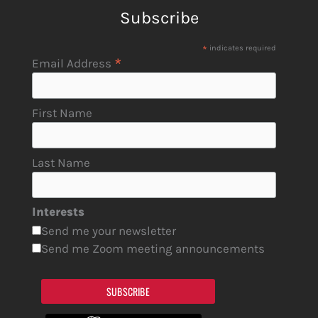
Subscribe
*
indicates required
*
Email Address
First Name
Last Name
Interests
Send me your newsletter
Send me Zoom meeting announcements
SUBSCRIBE