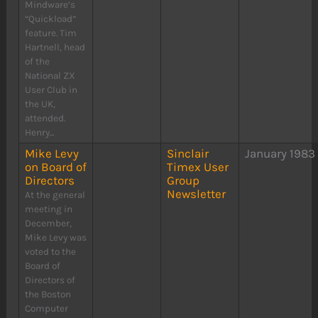
Mindware’s
“Quickload”
feature. Tim
Hartnell, head
of the
National ZX
User Club in
the UK,
attended.
Henry...
Mike Levy
Sinclair
January 1983
on Board of
Timex User
Directors
Group
Newsletter
At the general
meeting in
December,
Mike Levy was
voted to the
Board of
Directors of
the Boston
Computer