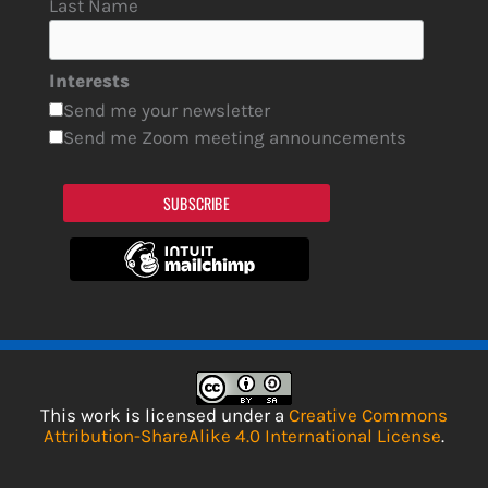
Last Name
Interests
Send me your newsletter
Send me Zoom meeting announcements
SUBSCRIBE
This work is licensed under a
Creative Commons
Attribution-ShareAlike 4.0 International License
.