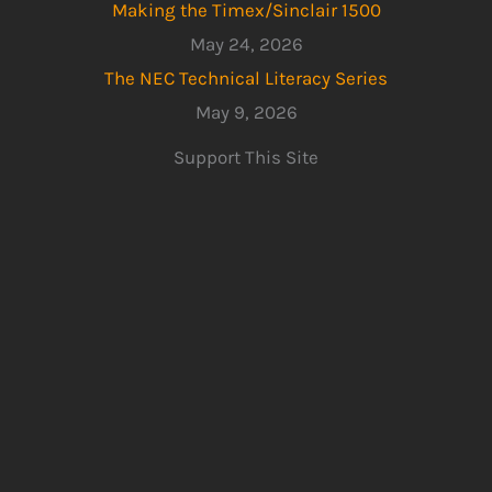
Making the Timex/Sinclair 1500
May 24, 2026
The NEC Technical Literacy Series
May 9, 2026
Support This Site