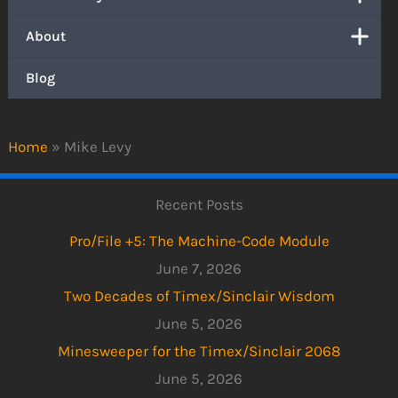
About
Blog
Home
»
Mike Levy
Recent Posts
Pro/File +5: The Machine-Code Module
June 7, 2026
Two Decades of Timex/Sinclair Wisdom
June 5, 2026
Minesweeper for the Timex/Sinclair 2068
June 5, 2026