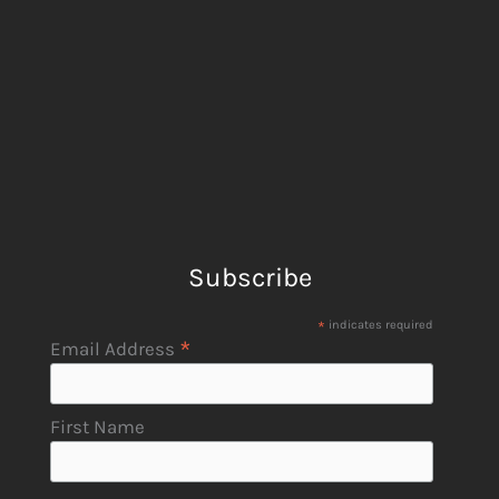
Subscribe
*
indicates required
*
Email Address
First Name