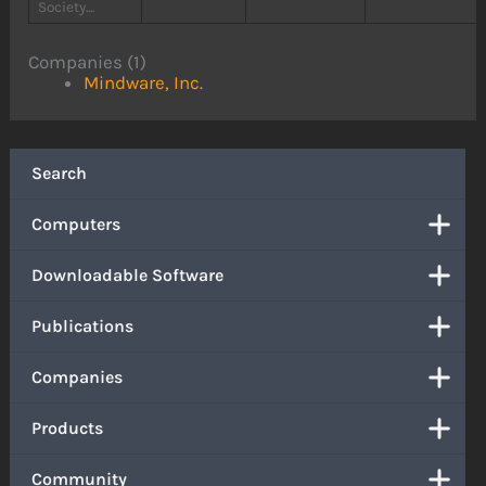
Society....
Companies (1)
Mindware, Inc.
Search
Computers
Downloadable Software
Publications
Companies
Products
Community