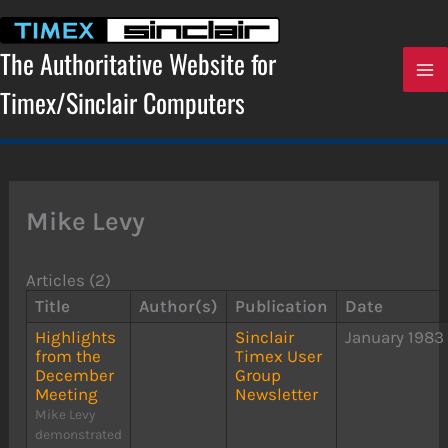
Skip
to
content
The Authoritative Website for
Timex/Sinclair Computers
Mike Levy
Articles (2)
Title
Author(s)
Publication
Date
Highlights
Sinclair
January 1983
from the
Timex User
December
Group
Meeting
Newsletter
Mike Levy
demonstrated