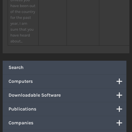
have been out
of the country
for the past
year, I am
sure that you
have heard
about...
Search
Computers
Downloadable Software
Publications
Companies