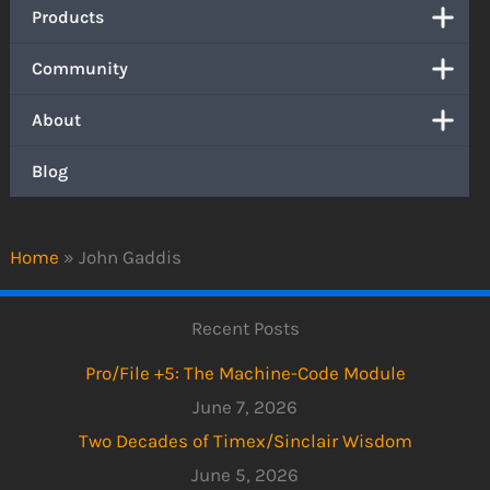
Products
Community
About
Blog
Home
»
John Gaddis
Recent Posts
Pro/File +5: The Machine-Code Module
June 7, 2026
Two Decades of Timex/Sinclair Wisdom
June 5, 2026