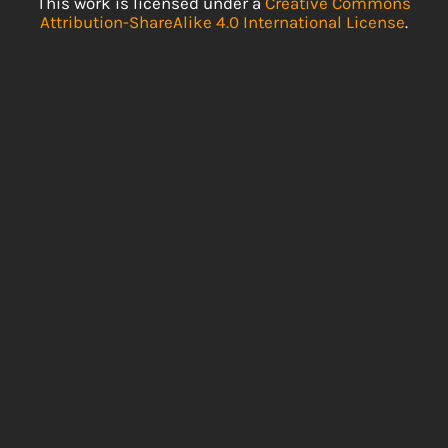
This work is licensed under a
Creative Commons
Attribution-ShareAlike 4.0 International License
.