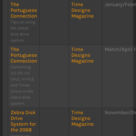
The
Time
January/Febr
Portuguese
Designs
Connection
Magazine
Tips on using
the Zebra
disk drive
system.
The
Time
March/April 
Portuguese
Designs
Connection
Magazine
Converting
VU-3D, VU-
CALC, VI-FILE
and Timex
Chess to the
Zebra disk
system.
Zebra Disk
Time
November/D
Drive
Designs
System for
Magazine
the 2068
Unless you