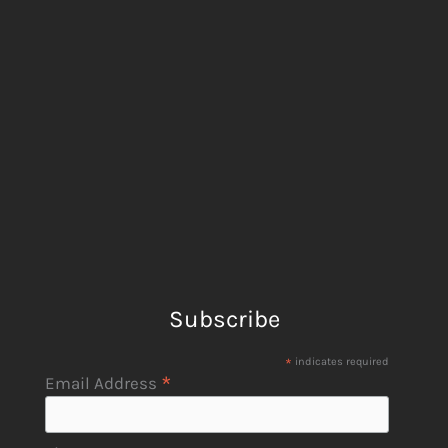
Subscribe
*
indicates required
*
Email Address