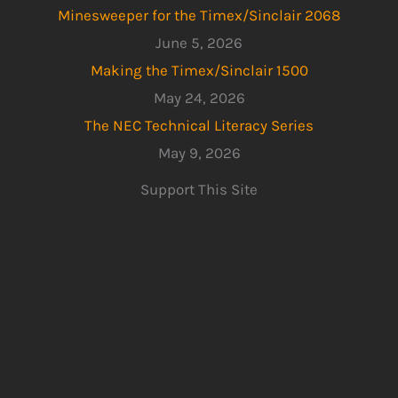
Minesweeper for the Timex/Sinclair 2068
June 5, 2026
Making the Timex/Sinclair 1500
May 24, 2026
The NEC Technical Literacy Series
May 9, 2026
Support This Site