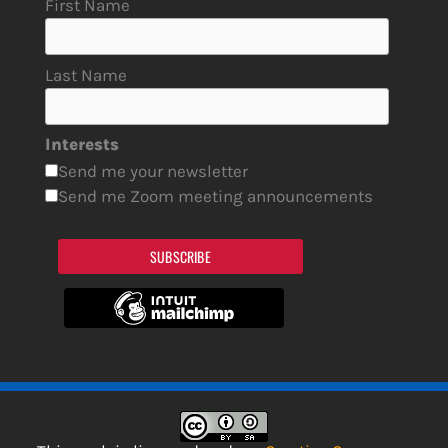
First Name
Last Name
Interests
Send me your newsletter
Send me Zoom meeting announcements
SUBSCRIBE