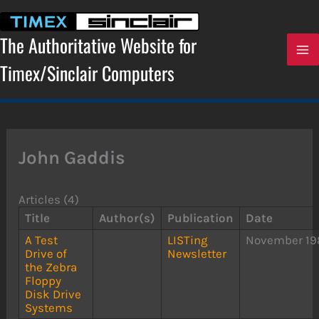
Skip
to
content
The Authoritative Website for
Timex/Sinclair Computers
John Gaddis
Articles (4)
Title
Author(s)
Publication
Date
A Test
LISTing
November 19
Drive of
Newsletter
the Zebra
Floppy
Disk Drive
Systems