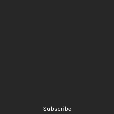
Subscribe