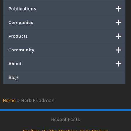
Publications
Companies
Products
Community
About
Blog
Home
»
Herb Friedman
Recent Posts