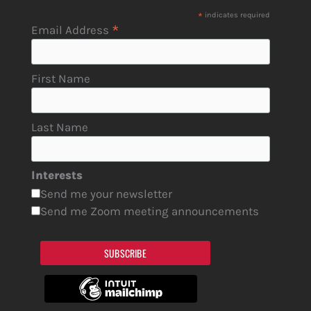
*
indicates required
*
Email Address
First Name
Last Name
Interests
Send me your newsletter
Send me Zoom meeting announcements
SUBSCRIBE