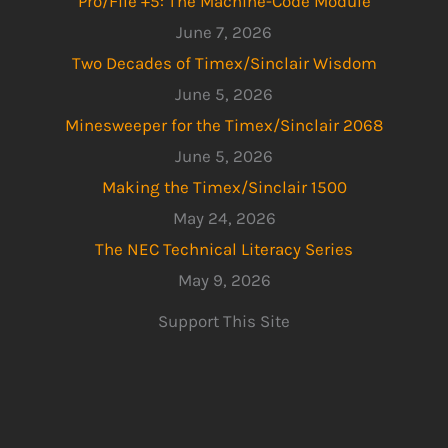
Pro/File +5: The Machine-Code Module
June 7, 2026
Two Decades of Timex/Sinclair Wisdom
June 5, 2026
Minesweeper for the Timex/Sinclair 2068
June 5, 2026
Making the Timex/Sinclair 1500
May 24, 2026
The NEC Technical Literacy Series
May 9, 2026
Support This Site