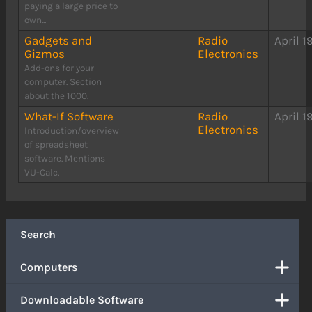
paying a large price to
own...
Gadgets and
Radio
April 1
Gizmos
Electronics
Add-ons for your
computer. Section
about the 1000.
What-If Software
Radio
April 1
Electronics
Introduction/overview
of spreadsheet
software. Mentions
VU-Calc.
Search
Computers
Downloadable Software