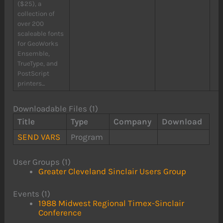
($25), a
collection of
over 200
scaleable fonts
for GeoWorks
Ensemble,
TrueType, and
PostScript
printers...
Downloadable Files (1)
Title
Type
Company
Download
SEND VARS
Program
User Groups (1)
Greater Cleveland Sinclair Users Group
Events (1)
1988 Midwest Regional Timex-Sinclair
Conference