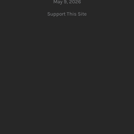
May 9, 2026
Support This Site