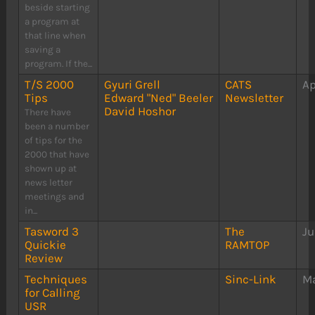
beside starting
a program at
that line when
saving a
program. If the...
T/S 2000
Gyuri Grell
CATS
Ap
Tips
Edward "Ned" Beeler
Newsletter
David Hoshor
There have
been a number
of tips for the
2000 that have
shown up at
news letter
meetings and
in...
Tasword 3
The
Ju
Quickie
RAMTOP
Review
Techniques
Sinc-Link
Ma
for Calling
USR