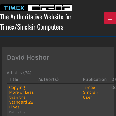
Skip
to
content
The Authoritative Website for
Timex/Sinclair Computers
David Hoshor
Articles (24)
Title
Author(s)
Publication
D
Copying
Timex
Oc
More or Less
Sinclair
than the
User
Standard 22
Lines
Define the