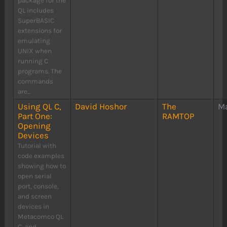
package for the
QL includes
SuperBASIC
extensions for
emulating
UNIX when
running C
programs. The
commands
are...
Using QL C,
David Hoshor
The
Ma
Part One:
RAMTOP
Opening
Devices
Tutorial with
code examples
showing how to
open serial
port, console,
and screen
devices in
Metacomco QL
C, and