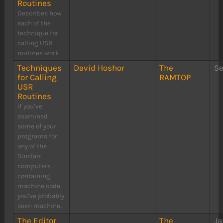
Routines
Describes how
each of the
technique for
calling USR
routines work.
Techniques
David Hoshor
The
S
for Calling
RAMTOP
USR
Routines
If you’ve
examined
some of your
programs for
any of the
Sinclair
computers
containing
machine code,
you’ve probably
seen machine...
The Editor
The
Ja