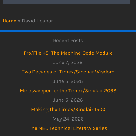
Home
»
David Hoshor
Recent Posts
Pro/File +5: The Machine-Code Module
June 7, 2026
Two Decades of Timex/Sinclair Wisdom
June 5, 2026
Minesweeper for the Timex/Sinclair 2068
June 5, 2026
Making the Timex/Sinclair 1500
May 24, 2026
The NEC Technical Literacy Series