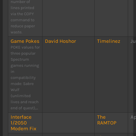
number of
lines printed
via the COPY
command to
reduce paper
waste.
Game Pokes
David Hoshor
Timelinez
Ju
POKE values for
three popular
Spectrum
games running
in
compatibility
mode: Sabre
Wulf
(unlimited
lives and reach
end of quest),...
Interface
The
Ap
1/2050
RAMTOP
Modem Fix