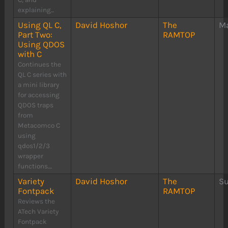
explaining...
Using QL C,
David Hoshor
The
Ma
Part Two:
RAMTOP
Using QDOS
with C
Continues the
QL C series with
a mini library
for accessing
QDOS traps
from
Metacomco C
using
qdos1/2/3
wrapper
functions....
Variety
David Hoshor
The
S
Fontpack
RAMTOP
Reviews the
ATech Variety
Fontpack