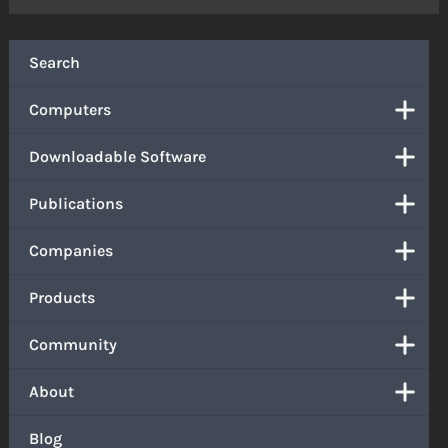
Search
Computers
Downloadable Software
Publications
Companies
Products
Community
About
Blog