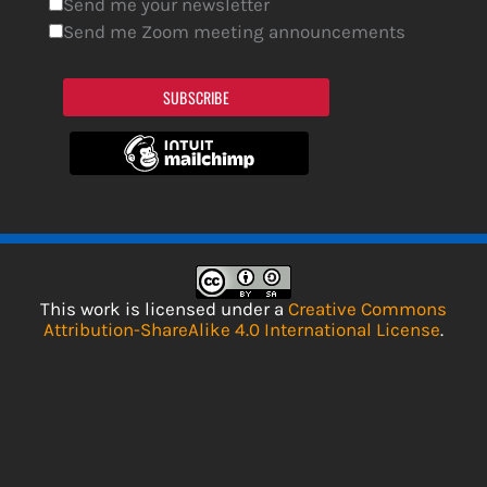
Send me your newsletter
Send me Zoom meeting announcements
SUBSCRIBE
This work is licensed under a
Creative Commons
Attribution-ShareAlike 4.0 International License
.