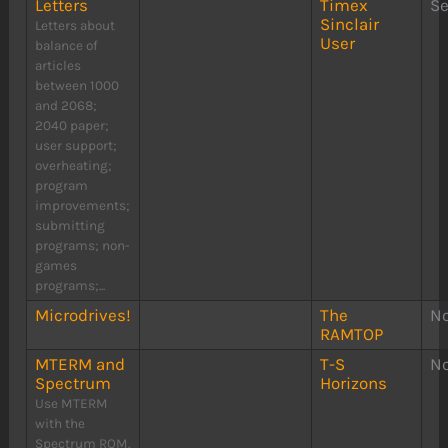
Letters
Timex
S
Sinclair
Letters about
User
balance of
articles
between 1000
and 2068;
2040 paper;
user support;
overheating;
program
improvements;
submitting
programs; non-
games
programs;...
Microdrives!
The
N
RAMTOP
MTERM and
T-S
N
Spectrum
Horizons
Use MTERM
with the
Spectrum ROM.