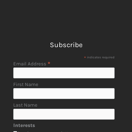
Subscribe
*
indicates required
*
Email Address
First Name
Last Name
Interests