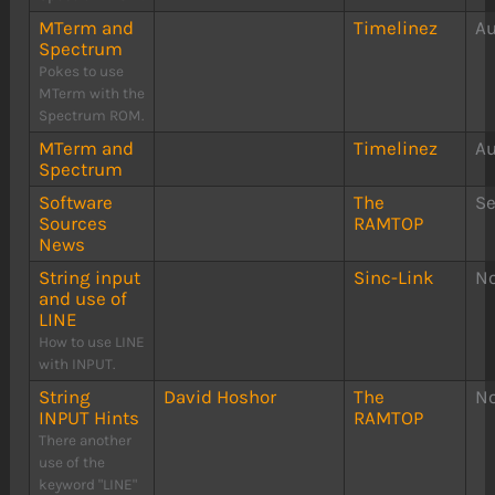
MTerm and
Timelinez
Au
Spectrum
Pokes to use
MTerm with the
Spectrum ROM.
MTerm and
Timelinez
Au
Spectrum
Software
The
S
Sources
RAMTOP
News
String input
Sinc-Link
N
and use of
LINE
How to use LINE
with INPUT.
String
David Hoshor
The
N
INPUT Hints
RAMTOP
There another
use of the
keyword "LINE"