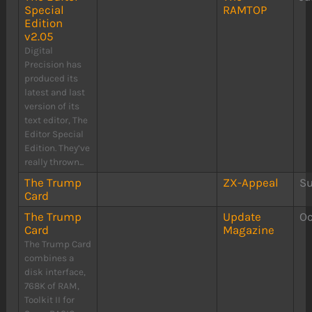
Special
RAMTOP
Edition
v2.05
Digital
Precision has
produced its
latest and last
version of its
text editor, The
Editor Special
Edition. They’ve
really thrown...
The Trump
ZX-Appeal
S
Card
The Trump
Update
Oc
Card
Magazine
The Trump Card
combines a
disk interface,
768K of RAM,
Toolkit II for