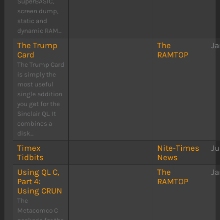
SuperBASIC,
screen dump,
static and
dynamic RAM...
The Trump
The
Ja
Card
RAMTOP
The Trump Card
is simply the
most useful
single addition
you get for the
Sinclair QL. It
combines a
disk...
Timex
Nite-Times
Ju
Tidbits
News
Using QL C,
The
Ja
Part 4:
RAMTOP
Using CRUN
The
Metacomco C