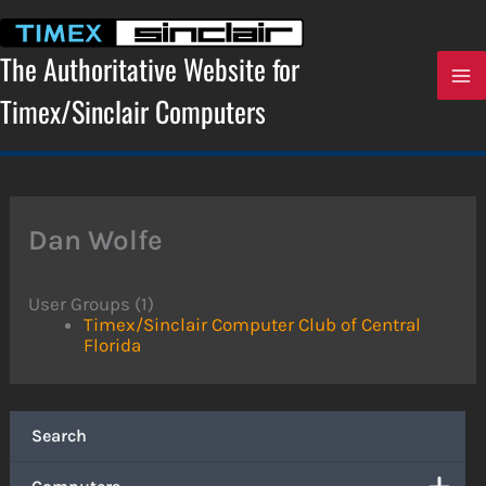
Skip
to
content
The Authoritative Website for
Timex/Sinclair Computers
Dan Wolfe
User Groups (1)
Timex/Sinclair Computer Club of Central
Florida
Search