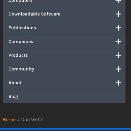
Computers
Downloadable Software
Publications
Companies
Products
Community
About
Blog
Home
»
Dan Wolfe