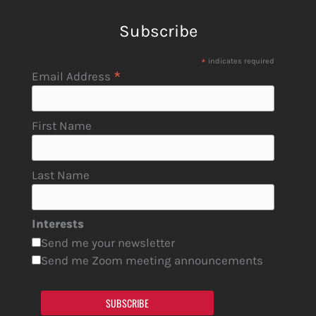
Subscribe
*
indicates required
*
Email Address
First Name
Last Name
Interests
Send me your newsletter
Send me Zoom meeting announcements
SUBSCRIBE