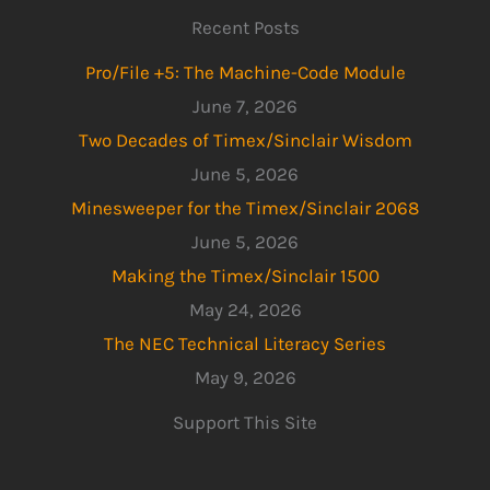
Recent Posts
Pro/File +5: The Machine-Code Module
June 7, 2026
Two Decades of Timex/Sinclair Wisdom
June 5, 2026
Minesweeper for the Timex/Sinclair 2068
June 5, 2026
Making the Timex/Sinclair 1500
May 24, 2026
The NEC Technical Literacy Series
May 9, 2026
Support This Site