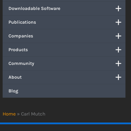
Downloadable Software
Publications
Companies
Products
Community
About
Blog
Home
»
Carl Mutch