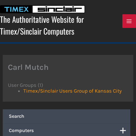
Skip
to
content
The Authoritative Website for
Timex/Sinclair Computers
Carl Mutch
User Groups (1)
Timex/Sinclair Users Group of Kansas City
Search
Computers