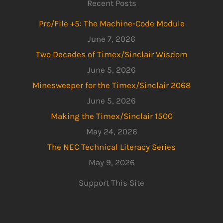
Recent Posts
Pro/File +5: The Machine-Code Module
June 7, 2026
Two Decades of Timex/Sinclair Wisdom
June 5, 2026
Minesweeper for the Timex/Sinclair 2068
June 5, 2026
Making the Timex/Sinclair 1500
May 24, 2026
The NEC Technical Literacy Series
May 9, 2026
Support This Site