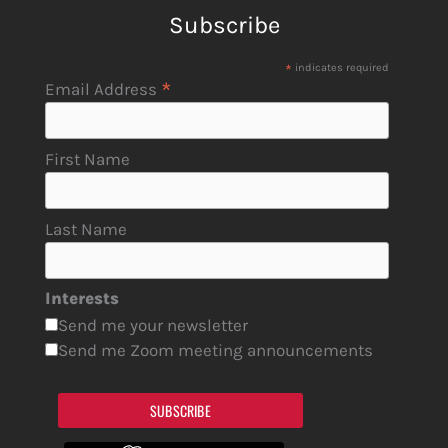
Subscribe
*
indicates required
*
Email Address
First Name
Last Name
Interests
Send me your newsletter
Send me Zoom meeting announcements
SUBSCRIBE