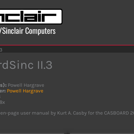
x/Sinclair Computers
.3
dSinc II.3
s):
Powell Hargrave
er:
Powell Hargrave
3
8x
en-page user manual by Kurt A. Casby for the CASBOARD 20