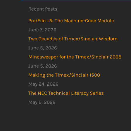
Recent Posts
Pro/File +5: The Machine-Code Module
June 7, 2026
Two Decades of Timex/Sinclair Wisdom
June 5, 2026
Minesweeper for the Timex/Sinclair 2068
June 5, 2026
Making the Timex/Sinclair 1500
May 24, 2026
The NEC Technical Literacy Series
May 9, 2026