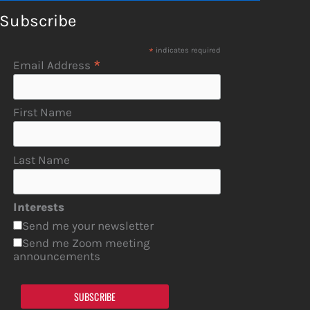
Subscribe
*
indicates required
*
Email Address
First Name
Last Name
Interests
Send me your newsletter
Send me Zoom meeting
announcements
SUBSCRIBE