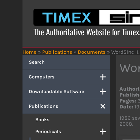
Skip
to
content
The Authoritative Website for Time
Home
»
Publications
»
Documents
»
WordSinc II
Search
Wor
Computers
Author(
Downloadable Software
Publish
Pages:
Publications
Date:
19
1986 sev
Books
2068.
Periodicals