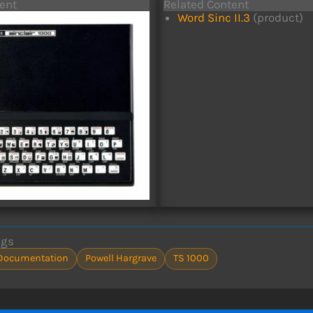
ent
Related Content
Word Sinc II.3
(product)
ags
Documentation
Powell Hargrave
TS 1000