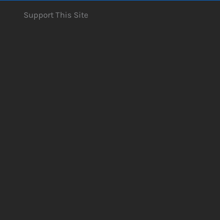
Support This Site