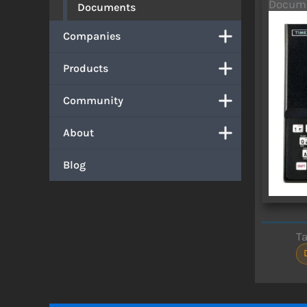
Docum
Documents
Companies
Products
Community
About
Blog
T