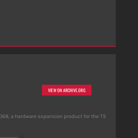
VIEW ON ARCHIVE.ORG
68, a hardware expansion product for the TS