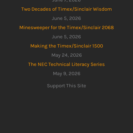
Two Decades of Timex/Sinclair Wisdom
June 5, 2026
Minesweeper for the Timex/Sinclair 2068
June 5, 2026
Making the Timex/Sinclair 1500
May 24, 2026
The NEC Technical Literacy Series
May 9, 2026
Support This Site