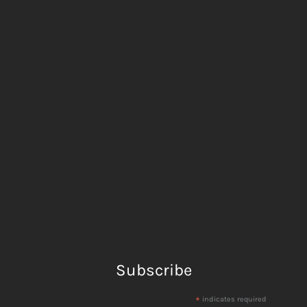
Subscribe
*
indicates required