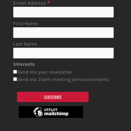
*
Email Address
First Name
Last Name
Interests
Send me your newsletter
Send me Zoom meeting announcements
SUBSCRIBE