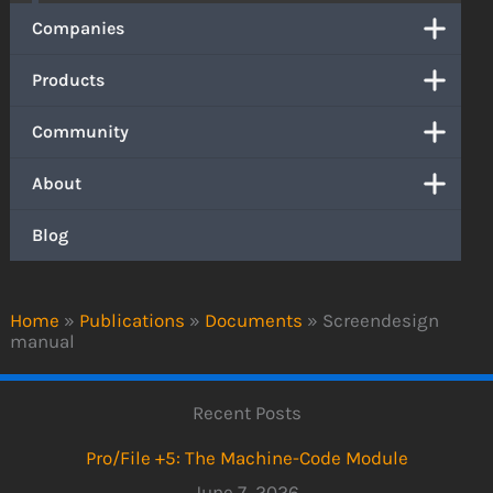
Companies
Products
Community
About
Blog
Home
»
Publications
»
Documents
»
Screendesign
manual
Recent Posts
Pro/File +5: The Machine-Code Module
June 7, 2026