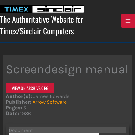
Skip
to
content
The Authoritative Website for
Timex/Sinclair Computers
Screendesign manual
VIEW ON ARCHIVE.ORG
Author(s):
James Edwards
Publisher:
Arrow Software
Pages:
5
Date:
1986
Document