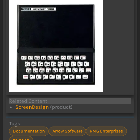
Related Content
ScreenDesign
(product)
Tags
Documentation
Arrow Software
RMG Enterprises