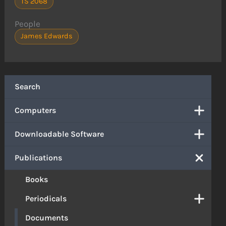
TS 2068
People
James Edwards
Search
Computers
Downloadable Software
Publications
Books
Periodicals
Documents